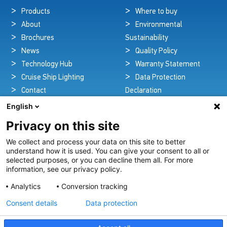
Products
Where to buy
About
Environmental
Brochures
Sustainability
News
Quality Policy
Technology Hub
Warranty Statement
Cruise Ship Lighting
Data Protection
Contact
Declaration
Legal Notice
English
Privacy on this site
We collect and process your data on this site to better
Pioneers in Nautical Brilliance and Innovation
understand how it is used. You can give your consent to all or
selected purposes, or you can decline them all. For more
For over 100 years we’ve passionately created and provided
information, see our privacy policy.
innovative lighting solutions for all sectors of the maritime
Analytics
Conversion tracking
industry.
Consent details
Data protection
View Our Range