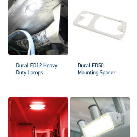
DuraLED12 Heavy
DuraLED50
Duty Lamps
Mounting Spacer