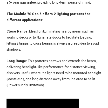
a 5-year guarantee, providing long-term peace of mind.
The Module 70 Gen 5 offers 2 lighting patterns for
different applications:
Close Range:
Ideal for illuminating nearby areas, such as
working decks or to illuminate docks to facilitate loading.
Fitting 2 lamps to cross beams is always a great idea to avoid
shadows.
Long Range:
This patterns narrows and extends the beam,
delivering headlight-like performance for distance viewing;
also very useful where the lights need to be mounted at height
(Masts etc.), or a long distance away from the area to be lit
(Power supply limitation).