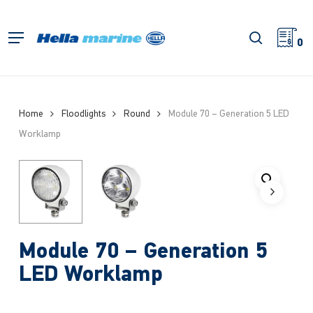
Skip
to
search
Menu
main
0
content
Home
Floodlights
Round
Module 70 – Generation 5 LED
Worklamp
Module 70 – Generation 5
LED Worklamp