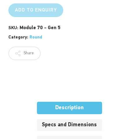
ADD TO ENQUIRY
Module 70 - Gen 5
SKU:
Category:
Round
Share
Description
Specs and Dimensions