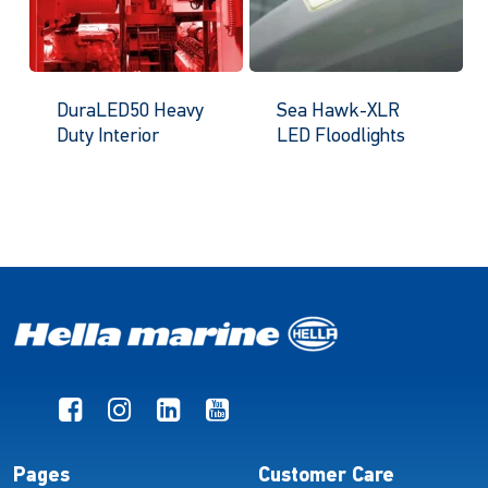
DuraLED50 Heavy
Sea Hawk-XLR
Duty Interior
LED Floodlights
Pages
Customer Care