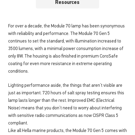
Resources
For over a decade, the Module 70 lamp has been synonymous
with reliability and performance. The Module 70 Gen 5
continues to set the standard, with illumination increased to
3500 lumens, with a minimal power consumption increase of
only 8W. The housing is also finished in premium CoroSafe
coating for even more resistance in extreme operating
conditions.
Lighting performance aside, the things that aren’t visible are
just as important. 720 hours of salt spray testing ensures this
lamp lasts longer than the rest. Improved EMC (Electrical
Noise) means that you don’t need to worry about interfering
with sensitive radio communications as now CISPR Class 5
compliant.
Like all Hella marine products, the Module 70 Gen 5 comes with