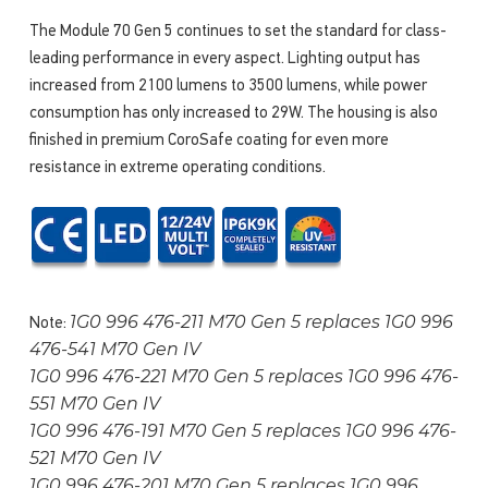
The Module 70 Gen 5 continues to set the standard for class-
leading performance in every aspect. Lighting output has
increased from 2100 lumens to 3500 lumens, while power
consumption has only increased to 29W. The housing is also
finished in premium CoroSafe coating for even more
resistance in extreme operating conditions.
1G0 996 476-211 M70 Gen 5 replaces 1G0 996
Note:
476-541 M70 Gen IV
1G0 996 476-221 M70 Gen 5 replaces 1G0 996 476-
551 M70 Gen IV
1G0 996 476-191 M70 Gen 5 replaces 1G0 996 476-
521 M70 Gen IV
1G0 996 476-201 M70 Gen 5 replaces 1G0 996