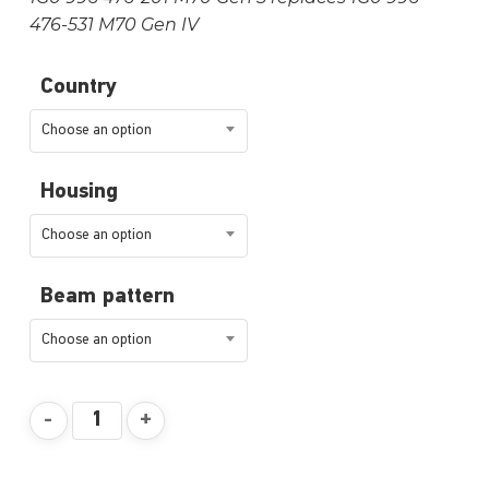
476-531 M70 Gen IV
Country
Choose an option
Housing
Choose an option
Beam pattern
Choose an option