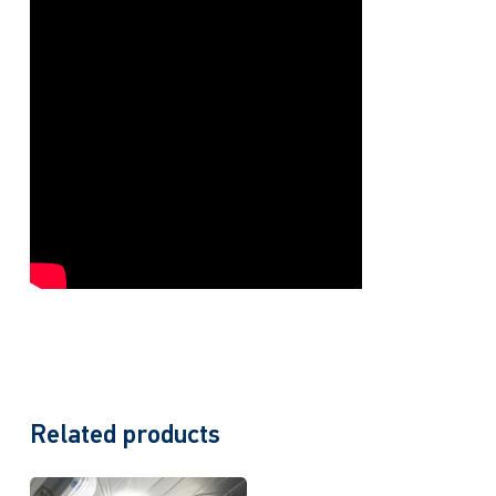
Related products