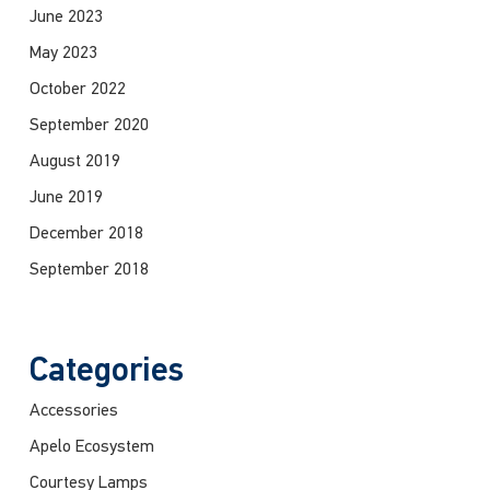
June 2023
May 2023
October 2022
September 2020
August 2019
June 2019
December 2018
September 2018
Categories
Accessories
Apelo Ecosystem
Courtesy Lamps