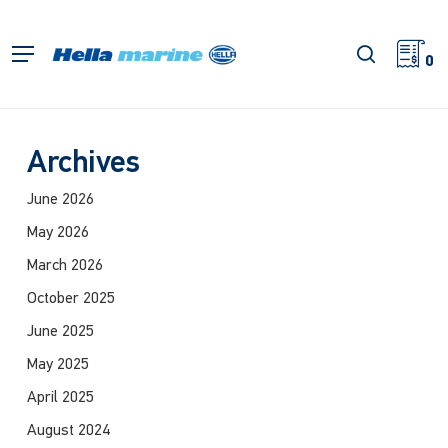
Skip
to
search
Menu
main
0
content
Archives
June 2026
May 2026
March 2026
October 2025
June 2025
May 2025
April 2025
August 2024