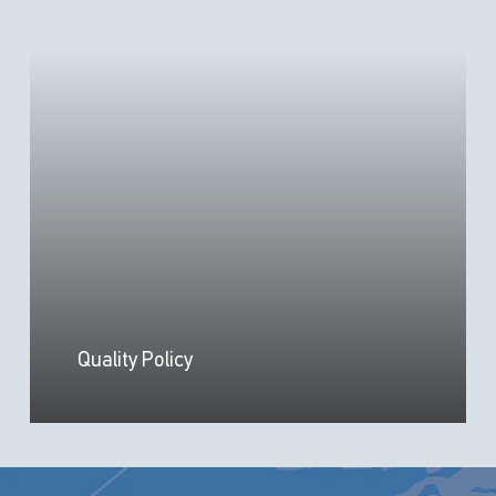
Quality Policy