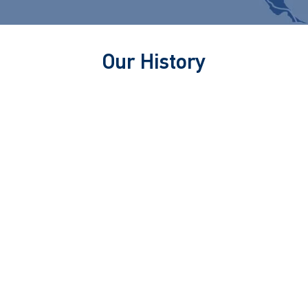
Our History