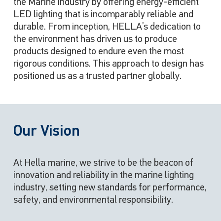
the Marine industry by offering energy-efficient
LED lighting that is incomparably reliable and
durable. From inception, HELLA’s dedication to
the environment has driven us to produce
products designed to endure even the most
rigorous conditions. This approach to design has
positioned us as a trusted partner globally.
Our Vision
At Hella marine, we strive to be the beacon of
innovation and reliability in the marine lighting
industry, setting new standards for performance,
safety, and environmental responsibility.