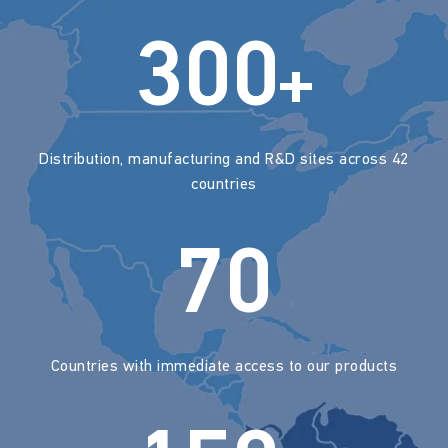
300
+
Distribution, manufacturing and R&D sites across 42
countries
70
Countries with immediate access to our products