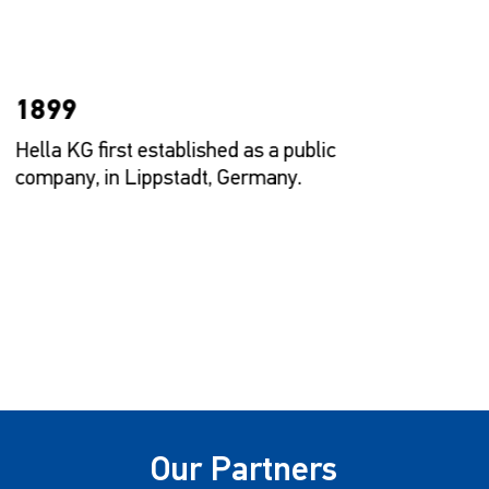
1899
Hella KG first established as a public
H
company, in Lippstadt, Germany.
M
Our Partners