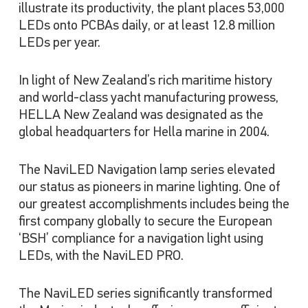
illustrate its productivity, the plant places 53,000
LEDs onto PCBAs daily, or at least 12.8 million
LEDs per year.
In light of New Zealand’s rich maritime history
and world-class yacht manufacturing prowess,
HELLA New Zealand was designated as the
global headquarters for Hella marine in 2004.
The NaviLED Navigation lamp series elevated
our status as pioneers in marine lighting. One of
our greatest accomplishments includes being the
first company globally to secure the European
‘BSH’ compliance for a navigation light using
LEDs, with the NaviLED PRO.
The NaviLED series significantly transformed