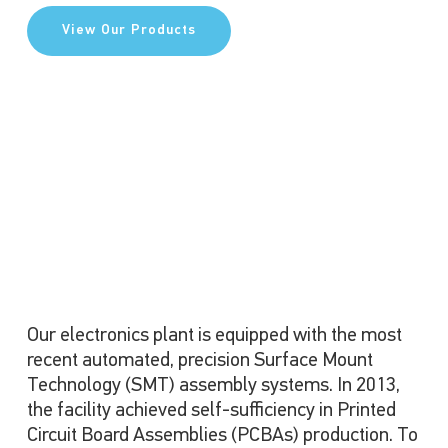
View Our Products
Our electronics plant is equipped with the most
recent automated, precision Surface Mount
Technology (SMT) assembly systems. In 2013,
the facility achieved self-sufficiency in Printed
Circuit Board Assemblies (PCBAs) production. To