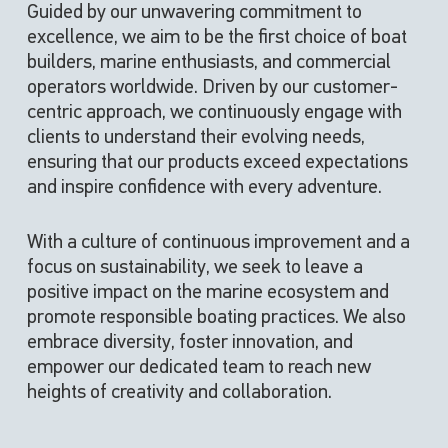
Guided by our unwavering commitment to
excellence, we aim to be the first choice of boat
builders, marine enthusiasts, and commercial
operators worldwide. Driven by our customer-
centric approach, we continuously engage with
clients to understand their evolving needs,
ensuring that our products exceed expectations
and inspire confidence with every adventure.
With a culture of continuous improvement and a
focus on sustainability, we seek to leave a
positive impact on the marine ecosystem and
promote responsible boating practices.
We also
embrace diversity, foster innovation, and
empower our dedicated team to reach new
heights of creativity and collaboration.