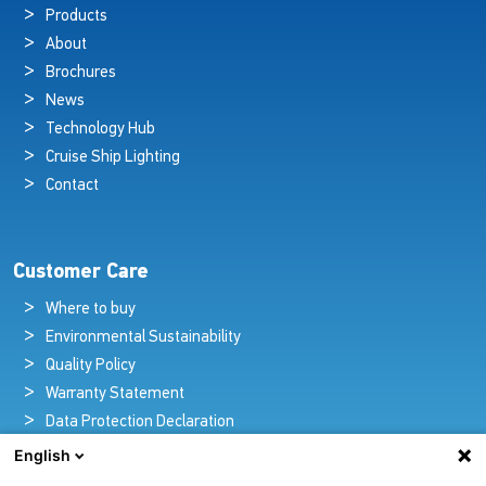
Products
About
Brochures
News
Technology Hub
Cruise Ship Lighting
Contact
Customer Care
Where to buy
Environmental Sustainability
Quality Policy
Warranty Statement
Data Protection Declaration
Legal Notice
English