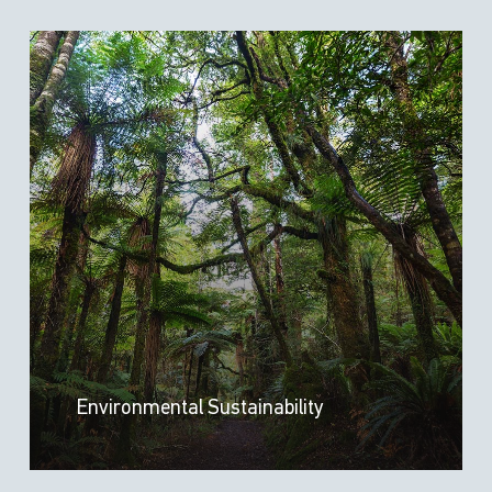
Environmental Sustainability