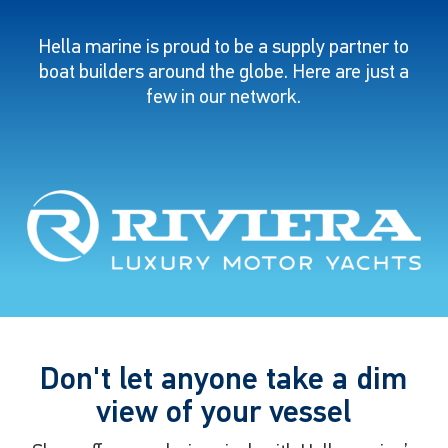
Hella marine is proud to be a supply partner to
boat builders around the globe. Here are just a
few in our network.
Don't let anyone take a dim
view of your vessel