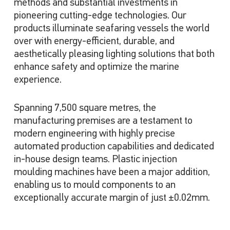
methods and substantial investments in
pioneering cutting-edge technologies. Our
products illuminate seafaring vessels the world
over with energy-efficient, durable, and
aesthetically pleasing lighting solutions that both
enhance safety and optimize the marine
experience.
Spanning 7,500 square metres, the
manufacturing premises are a testament to
modern engineering with highly precise
automated production capabilities and dedicated
in-house design teams. Plastic injection
moulding machines have been a major addition,
enabling us to mould components to an
exceptionally accurate margin of just ±0.02mm.