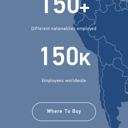
150
+
Different nationalities employed
150
K
Employees worldwide
Where To Buy