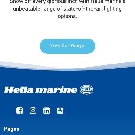
Show off every glorious inch with Hella marine’s
unbeatable range of state-of-the-art lighting
options.
View Our Range
Pages