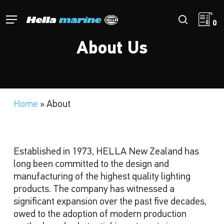
Skip
to
Menu
search
0
main
content
About Us
Home
»
About
Established in 1973, HELLA New Zealand has
long been committed to the design and
manufacturing of the highest quality lighting
products. The company has witnessed a
significant expansion over the past five decades,
owed to the adoption of modern production