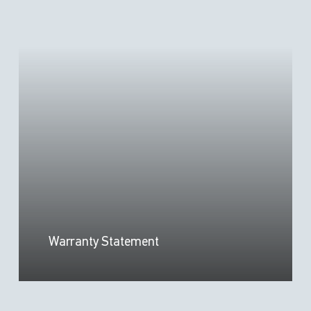
Warranty Statement