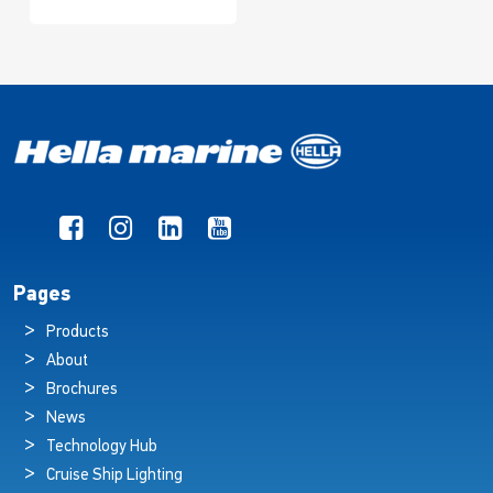
Pages
Products
About
Brochures
News
Technology Hub
Cruise Ship Lighting