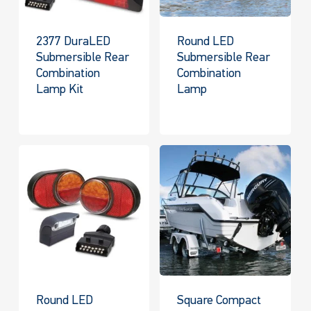
2377 DuraLED
Round LED
Submersible Rear
Submersible Rear
Combination
Combination
Lamp Kit
Lamp
Round LED
Square Compact