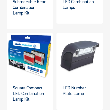
Submersible Rear
LED Combination
Combination
Lamps
Lamp Kit
Square Compact
LED Number
LED Combination
Plate Lamp
Lamp Kit