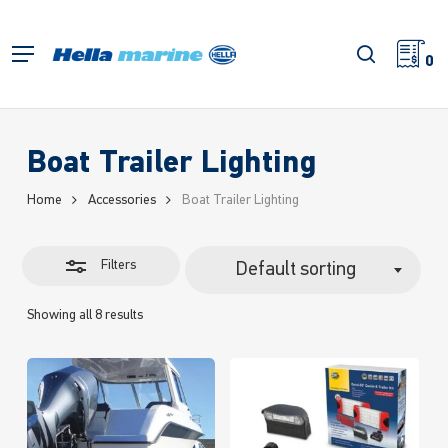
Skip
to
Close
search
Menu
main
0
Filters
content
Boat Trailer Lighting
Home
Accessories
Boat Trailer Lighting
Filters
Default sorting
Showing all 8 results