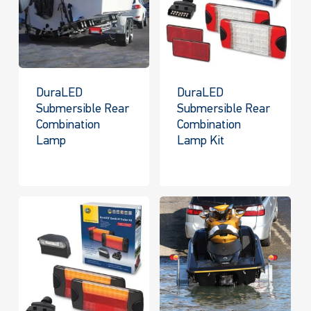
DuraLED
DuraLED
Submersible Rear
Submersible Rear
Combination
Combination
Lamp
Lamp Kit