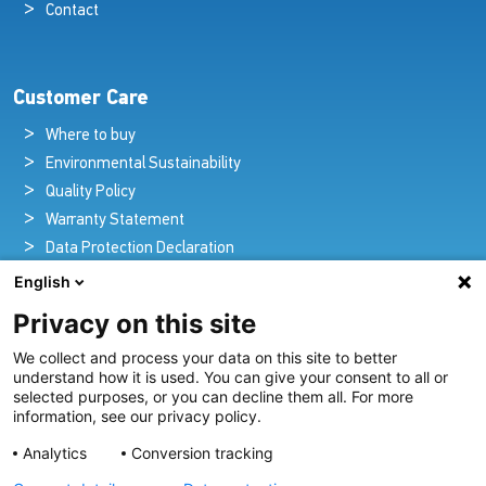
Contact
Customer Care
Where to buy
Environmental Sustainability
Quality Policy
Warranty Statement
Data Protection Declaration
Legal Notice
English
Privacy on this site
We collect and process your data on this site to better
Pioneers in Nautical Brilliance and Innovation
understand how it is used. You can give your consent to all or
selected purposes, or you can decline them all. For more
For over 100 years we’ve passionately created and provided
information, see our privacy policy.
innovative lighting solutions for all sectors of the maritime
Analytics
Conversion tracking
industry.