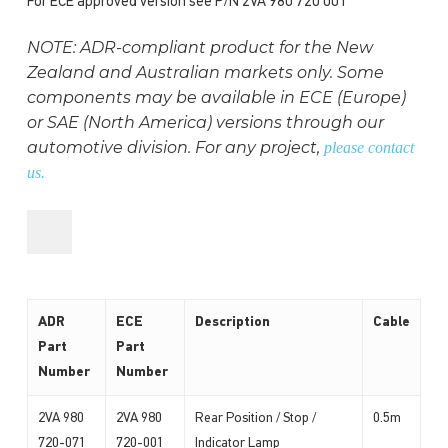
For ECE approved version see P/N 2VA 980 720 001
NOTE: ADR-compliant product for the New
Zealand and Australian markets only. Some
components may be available in ECE (Europe)
or SAE (North America) versions through our
automotive division. For any project,
please contact
us.
ADR
ECE
Description
Cable
Part
Part
Number
Number
2VA 980
2VA 980
Rear Position / Stop /
0.5m
720-071
720-001
Indicator Lamp