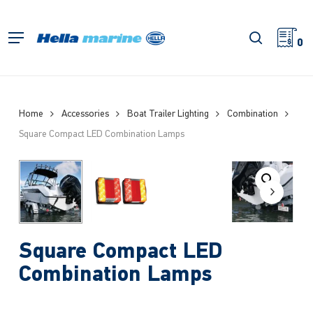
Skip
to
search
Menu
main
0
content
Home
Accessories
Boat Trailer Lighting
Combination
Square Compact LED Combination Lamps
Square Compact LED
Combination Lamps