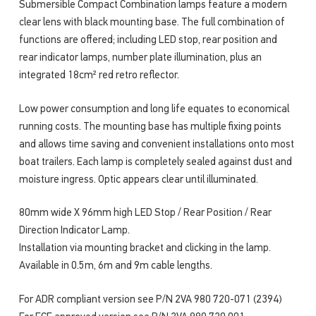
Submersible Compact Combination lamps feature a modern
clear lens with black mounting base. The full combination of
functions are offered; including LED stop, rear position and
rear indicator lamps, number plate illumination, plus an
integrated 18cm² red retro reflector.
Low power consumption and long life equates to economical
running costs. The mounting base has multiple fixing points
and allows time saving and convenient installations onto most
boat trailers. Each lamp is completely sealed against dust and
moisture ingress. Optic appears clear until illuminated.
80mm wide X 96mm high LED Stop / Rear Position / Rear
Direction Indicator Lamp.
Installation via mounting bracket and clicking in the lamp.
Available in 0.5m, 6m and 9m cable lengths.
For ADR compliant version see P/N 2VA 980 720-071 (2394)