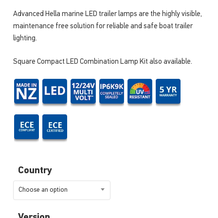
Advanced Hella marine LED trailer lamps are the highly visible,
maintenance free solution for reliable and safe boat trailer
lighting.
Square Compact LED Combination Lamp Kit also available.
Country
Choose an option
Version