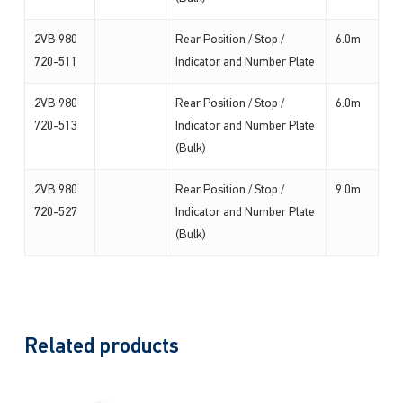
2VB 980
Rear Position / Stop /
6.0m
720-511
Indicator and Number Plate
2VB 980
Rear Position / Stop /
6.0m
720-513
Indicator and Number Plate
(Bulk)
2VB 980
Rear Position / Stop /
9.0m
720-527
Indicator and Number Plate
(Bulk)
Related products