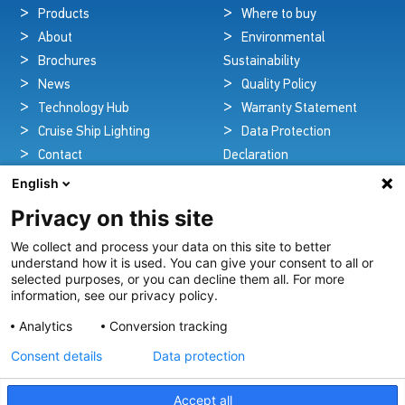
Products
Where to buy
About
Environmental
Brochures
Sustainability
News
Quality Policy
Technology Hub
Warranty Statement
Cruise Ship Lighting
Data Protection
Contact
Declaration
Legal Notice
English
Privacy on this site
We collect and process your data on this site to better
Pioneers in Nautical Brilliance and Innovation
understand how it is used. You can give your consent to all or
selected purposes, or you can decline them all. For more
For over 100 years we’ve passionately created and provided
information, see our privacy policy.
innovative lighting solutions for all sectors of the maritime
Analytics
Conversion tracking
industry.
Consent details
Data protection
View Our Range
Accept all