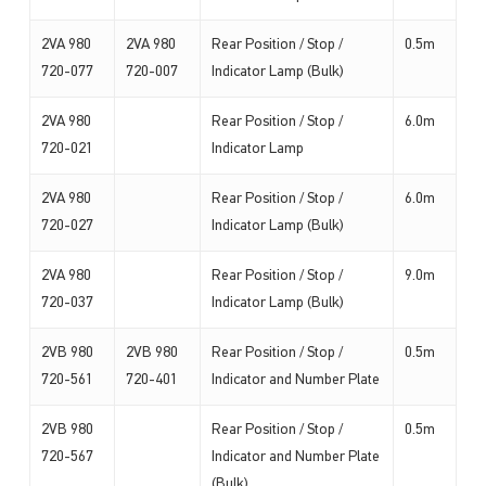
2VA 980
2VA 980
Rear Position / Stop /
0.5m
720-077
720-007
Indicator Lamp (Bulk)
2VA 980
Rear Position / Stop /
6.0m
720-021
Indicator Lamp
2VA 980
Rear Position / Stop /
6.0m
720-027
Indicator Lamp (Bulk)
2VA 980
Rear Position / Stop /
9.0m
720-037
Indicator Lamp (Bulk)
2VB 980
2VB 980
Rear Position / Stop /
0.5m
720-561
720-401
Indicator and Number Plate
2VB 980
Rear Position / Stop /
0.5m
720-567
Indicator and Number Plate
(Bulk)