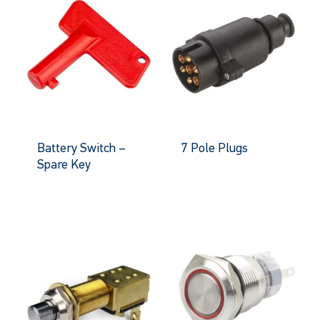
Battery Switch –
7 Pole Plugs
Spare Key