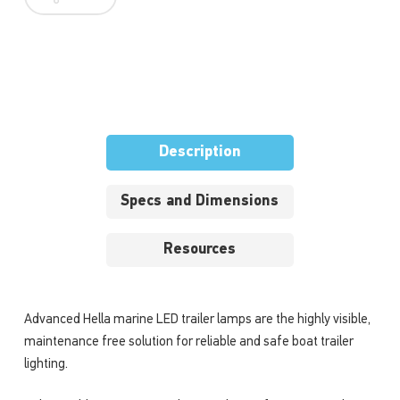
Description
Specs and Dimensions
Resources
Advanced Hella marine LED trailer lamps are the highly visible,
maintenance free solution for reliable and safe boat trailer
lighting.