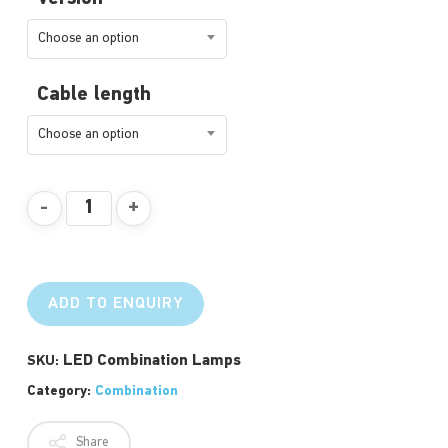
Choose an option
Cable length
Choose an option
ADD TO ENQUIRY
LED Combination Lamps
SKU:
Category:
Combination
Share