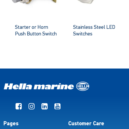
Starter or Horn
Stainless Steel LED
Push Button Switch
Switches
Pages
Customer Care