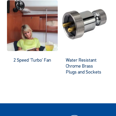
2 Speed ‘Turbo’ Fan
Water Resistant
Chrome Brass
Plugs and Sockets