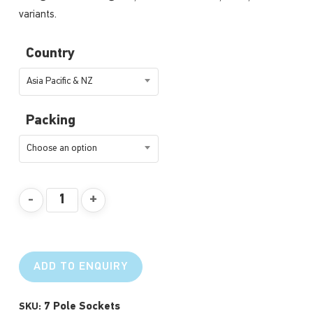
variants.
Country
Asia Pacific & NZ
Packing
Choose an option
ADD TO ENQUIRY
7 Pole Sockets
SKU: