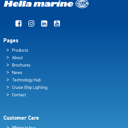
Pages
Products
About
Brochures
News
Technology Hub
Cruise Ship Lighting
Contact
Customer Care