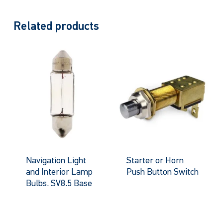
Related products
Navigation Light
Starter or Horn
and Interior Lamp
Push Button Switch
Bulbs. SV8.5 Base