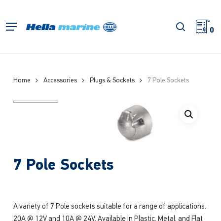
Skip
to
search
Menu
main
0
content
Home
Accessories
Plugs & Sockets
7 Pole Sockets
7 Pole Sockets
A variety of 7 Pole sockets suitable for a range of applications.
20A @ 12V and 10A @ 24V, Available in Plastic, Metal, and Flat