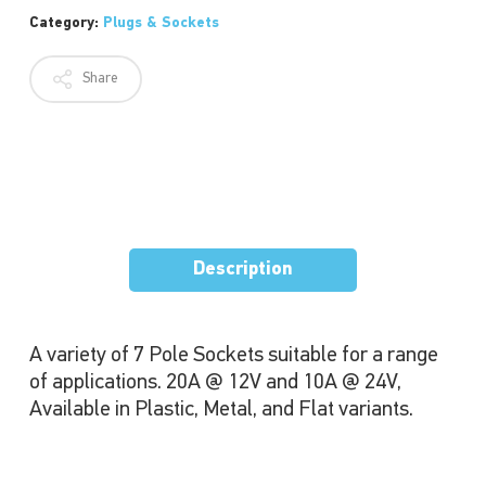
Category:
Plugs & Sockets
Share
Description
A variety of 7 Pole Sockets suitable for a range
of applications. 20A @ 12V and 10A @ 24V,
Available in Plastic, Metal, and Flat variants.