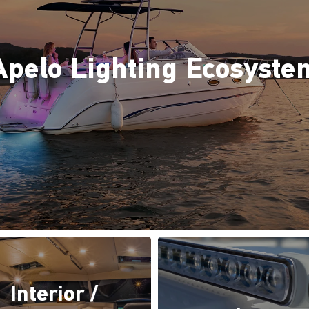
Apelo Lighting Ecosyste
Interior /