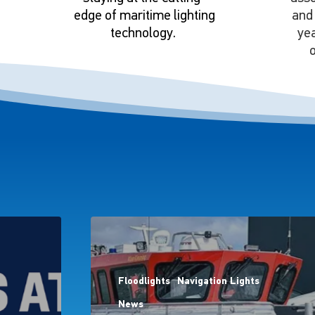
edge of maritime lighting
and 
technology.
ye
o
Floodlights
Navigation Lights
News