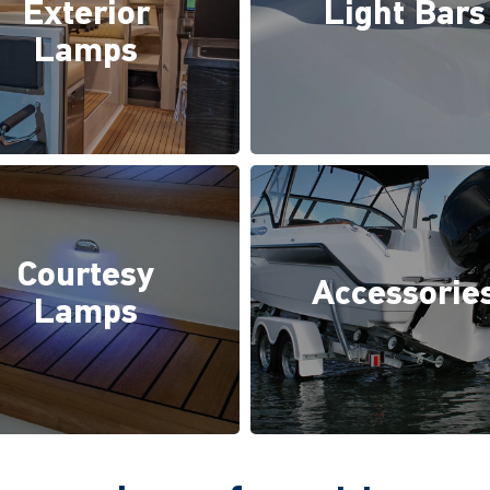
Exterior
Light Bars
Lamps
Courtesy
Accessorie
Lamps