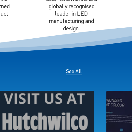
rned
globally recognised
duct
leader in LED
manufacturing and
design.
See All