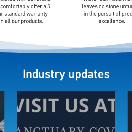
comfortably offer a 5
leaves no stone untu
ar standard warranty
in the pursuit of pro
n all our products.
excellence.
Industry updates