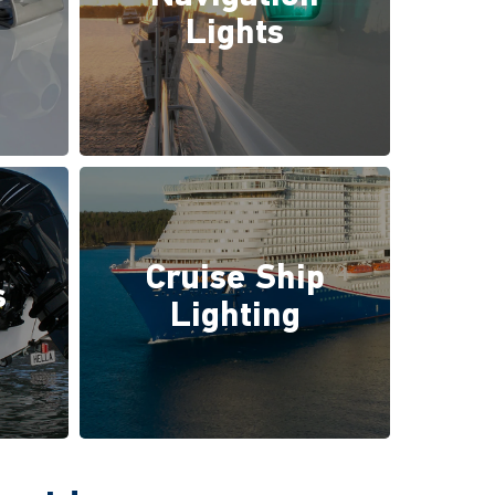
Lights
Cruise Ship
s
Lighting