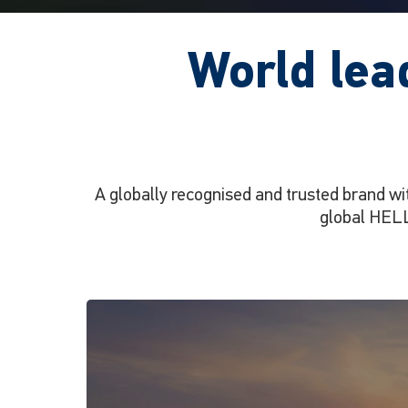
World lea
A globally recognised and trusted brand wi
global HELL
Apelo
Lighting
Ecosystem