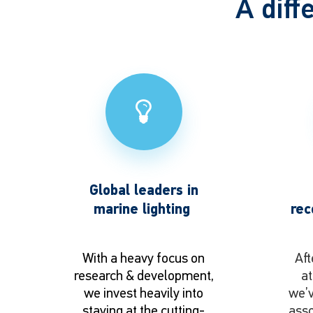
A diff
Global leaders in
marine lighting
rec
With a heavy focus on
Aft
research & development,
at
we invest heavily into
we’v
staying at the cutting-
asso