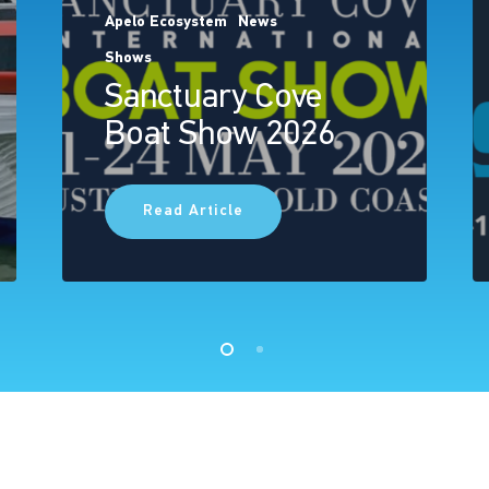
Apelo Ecosystem
News
Shows
Sanctuary Cove
Boat Show 2026
Read Article