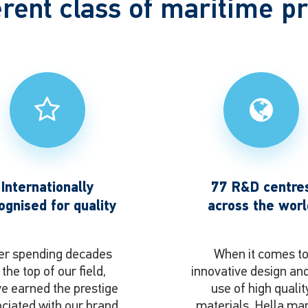
erent class of maritime p
Internationally
77 R&D centre
ognised for quality
across the worl
er spending decades
When it comes t
 the top of our field,
innovative design an
e earned the prestige
use of high qualit
ciated with our brand
materials, Hella ma