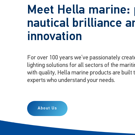
Meet Hella marine: 
nautical brilliance a
innovation
For over 100 years we’ve passionately creat
lighting solutions for all sectors of the mar
with quality, Hella marine products are built 
experts who understand your needs.
About Us