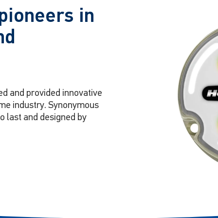
pioneers in
nd
ed and provided innovative
itime industry. Synonymous
to last and designed by