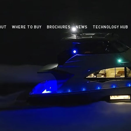
OUT
WHERE TO BUY
BROCHURES
NEWS
TECHNOLOGY HUB