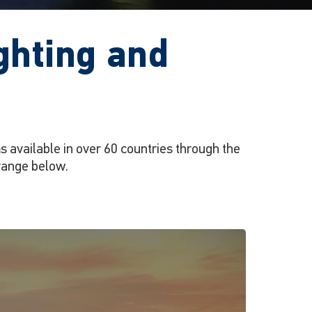
ghting and
 available in over 60 countries through the
range below.