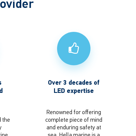
rovider
s
Over 3 decades of
d
LED expertise
o
Renowned for offering
d the
complete piece of mind
y
and enduring safety at
rine
sea, Hella marine is a