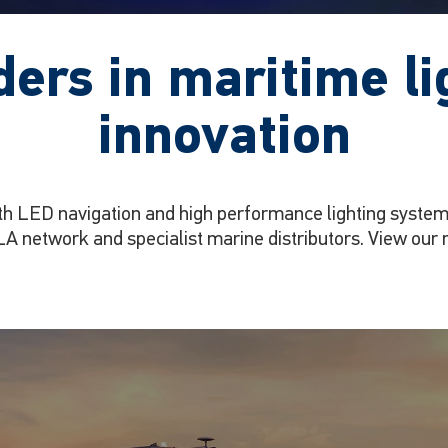
ders in maritime li
innovation
th LED navigation and high performance lighting systems
A network and specialist marine distributors. View our 