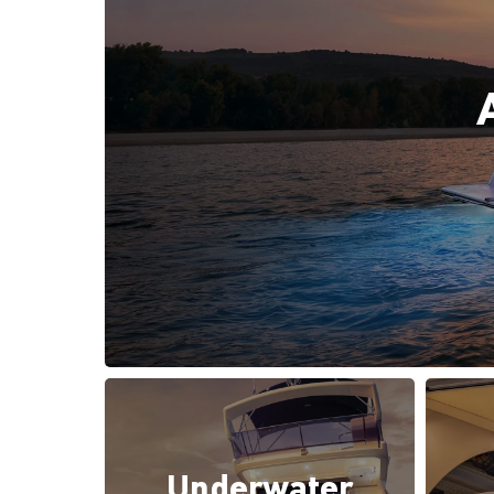
Underwater