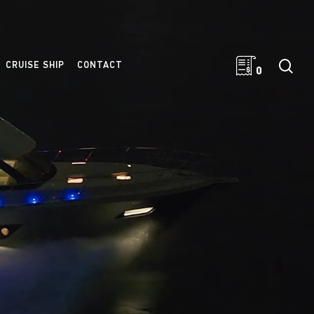
sea
CRUISE SHIP
CONTACT
0