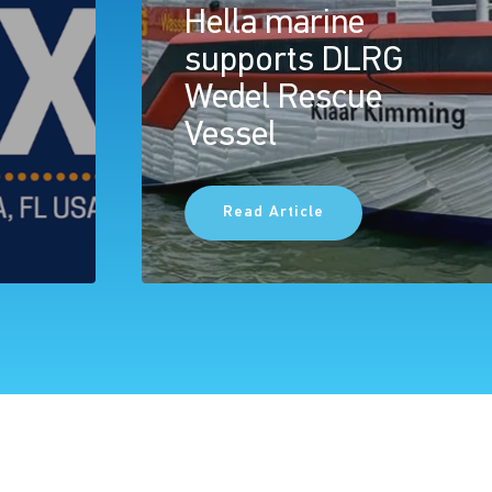
Hella marine
supports DLRG
Wedel Rescue
Vessel
Read Article