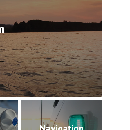
m
Navigation