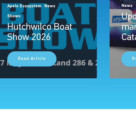
News
Apelo Ecosystem
News
Upd
Shows
Hutchwilco Boat
mar
Show 2026
Cat
Read Article
R