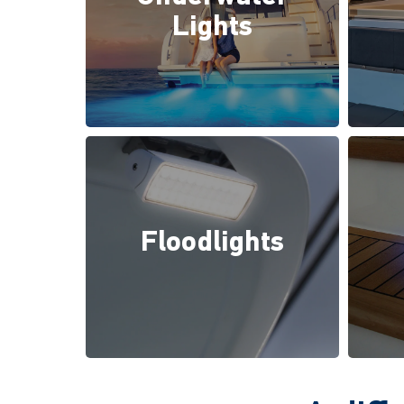
Lights
Floodlights