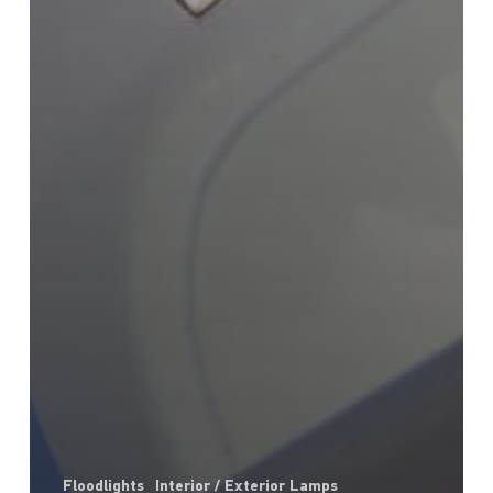
Floodlights
Interior / Exterior Lamps