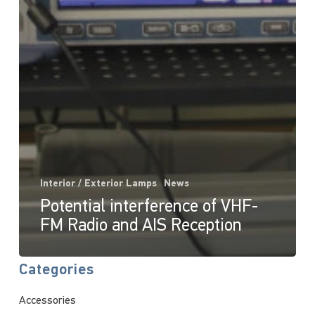
Interior / Exterior Lamps
News
Potential interference of VHF-
FM Radio and AIS Reception
Categories
Accessories