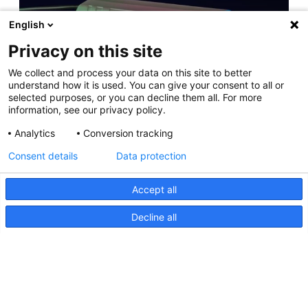
English
Privacy on this site
Apelo Lighting Controller Tech Info
We collect and process your data on this site to better
11 April 2025
understand how it is used. You can give your consent to all or
selected purposes, or you can decline them all. For more
information, see our privacy policy.
Analytics
Conversion tracking
NEW RELEASE: Apelo A3 Underwater Light
Consent details
Data protection
11 May 2023
Accept all
Decline all
Hutchwilco Boat Show 2026
8 May 2026