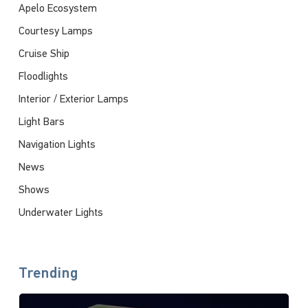
Apelo Ecosystem
Courtesy Lamps
Cruise Ship
Floodlights
Interior / Exterior Lamps
Light Bars
Navigation Lights
News
Shows
Underwater Lights
Trending