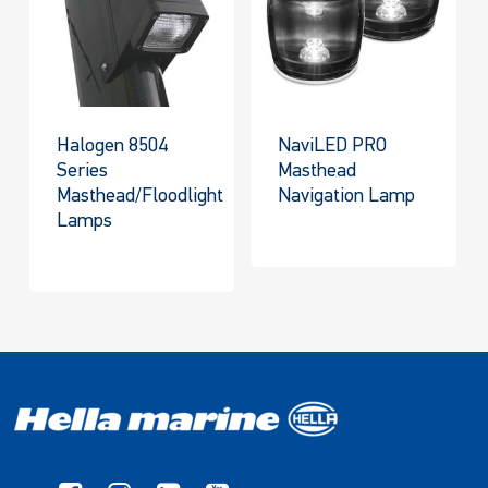
Halogen 8504
NaviLED PRO
Series
Masthead
Masthead/Floodlight
Navigation Lamp
Lamps