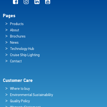
Pages
Products
About
Brochures
News
Technology Hub
Cruise Ship Lighting
Contact
Customer Care
Where to buy
Environmental Sustainability
Quality Policy