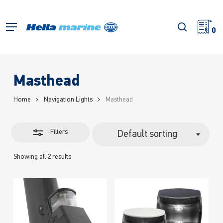
Skip
to
Close
search
Menu
main
0
Filters
content
Masthead
Home
Navigation Lights
Masthead
Filters
Default sorting
Showing all 2 results