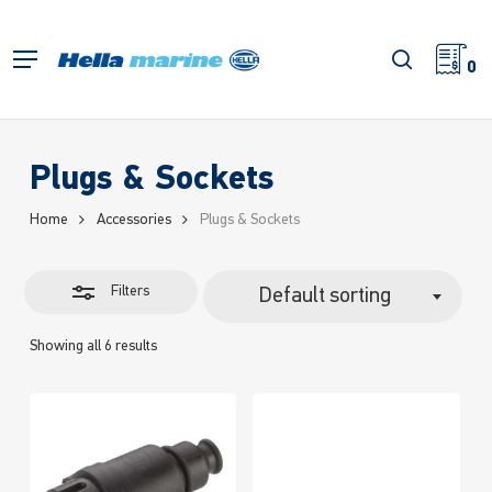
Skip
to
Close
search
Menu
main
0
Filters
content
Plugs & Sockets
Home
Accessories
Plugs & Sockets
Filters
Default sorting
Showing all 6 results