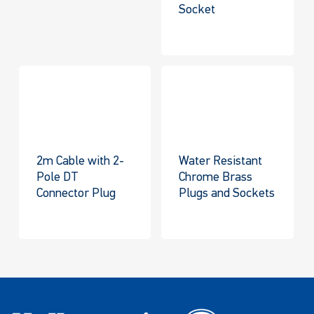
Socket
2m Cable with 2-
Water Resistant
Pole DT
Chrome Brass
Connector Plug
Plugs and Sockets