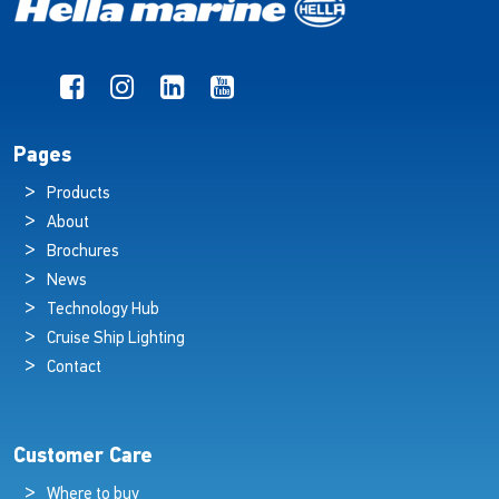
Pages
Products
About
Brochures
News
Technology Hub
Cruise Ship Lighting
Contact
Customer Care
Where to buy