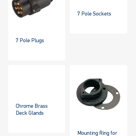
7 Pole Sockets
7 Pole Plugs
Chrome Brass
Deck Glands
Mounting Ring for