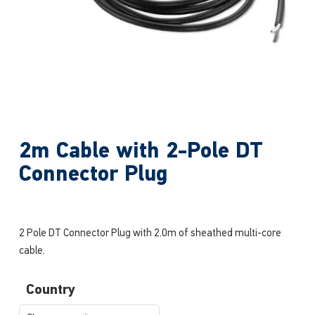
2m Cable with 2-Pole DT
Connector Plug
2 Pole DT Connector Plug with 2.0m of sheathed multi-core
cable.
Country