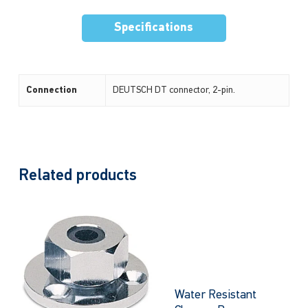
Specifications
Connection
DEUTSCH DT connector, 2-pin.
Related products
Water Resistant