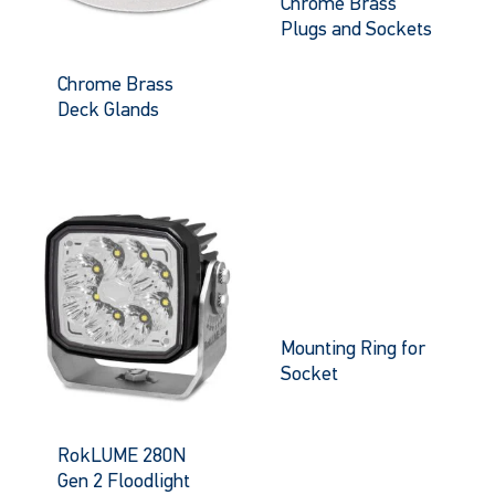
Chrome Brass
Plugs and Sockets
Chrome Brass
Deck Glands
Mounting Ring for
Socket
RokLUME 280N
Gen 2 Floodlight