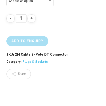
Choose an option
ADD TO ENQUIRY
2M Cable 2-Pole DT Connector
SKU:
Category:
Plugs & Sockets
Share