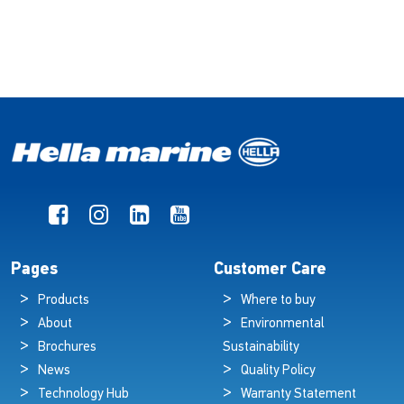
Pages
Customer Care
Products
Where to buy
About
Environmental
Brochures
Sustainability
News
Quality Policy
Technology Hub
Warranty Statement