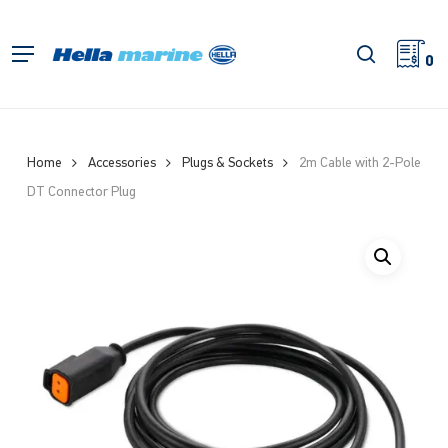
Skip
to
search
Menu
main
0
content
Home
Accessories
Plugs & Sockets
2m Cable with 2-Pole
DT Connector Plug