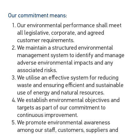
Our commitment means:
Our environmental performance shall meet
all legislative, corporate, and agreed
customer requirements.
We maintain a structured environmental
management system to identify and manage
adverse environmental impacts and any
associated risks.
We utilise an effective system for reducing
waste and ensuring efficient and sustainable
use of energy and natural resources.
We establish environmental objectives and
targets as part of our commitment to
continuous improvement.
We promote environmental awareness
among our staff, customers, suppliers and