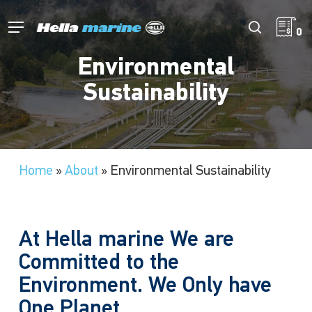
Skip
to
Menu
search
0
main
content
Environmental
Sustainability
Home
»
About
»
Environmental Sustainability
At Hella marine We are
Committed to the
Environment. We Only have
One Planet.