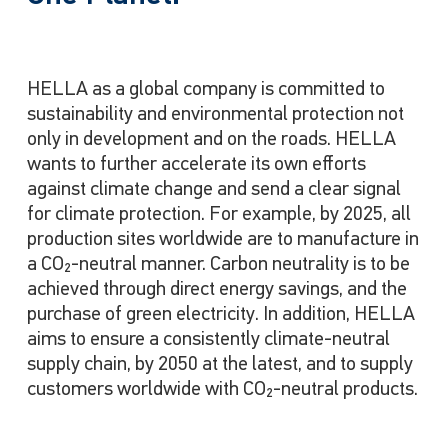
HELLA as a global company is committed to
sustainability and environmental protection not
only in development and on the roads. HELLA
wants to further accelerate its own efforts
against climate change and send a clear signal
for climate protection. For example, by 2025, all
production sites worldwide are to manufacture in
a CO₂
-neutral manner. Carbon neutrality is to be
achieved through direct energy savings, and the
purchase of green electricity. In addition, HELLA
aims to ensure a consistently climate-neutral
supply chain, by 2050 at the latest, and to supply
customers worldwide with CO₂-neutral products.