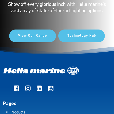
Show off every glorious inch with Hella marine’s
vast array of state-of-the-art lighting options.
View Our Range
Technology Hub
Pages
Products