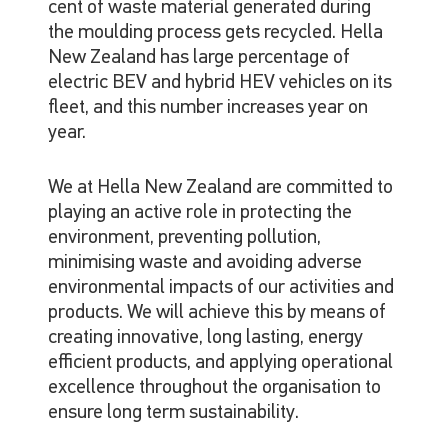
cent of waste material generated during
the moulding process gets recycled. Hella
New Zealand has large percentage of
electric BEV and hybrid HEV vehicles on its
fleet, and this number increases year on
year.
We at Hella New Zealand are committed to
playing an active role in protecting the
environment, preventing pollution,
minimising waste and avoiding adverse
environmental impacts of our activities and
products. We will achieve this by means of
creating innovative, long lasting, energy
efficient products, and applying operational
excellence throughout the organisation to
ensure long term sustainability.