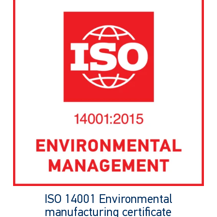
ISO 14001 Environmental
manufacturing certificate