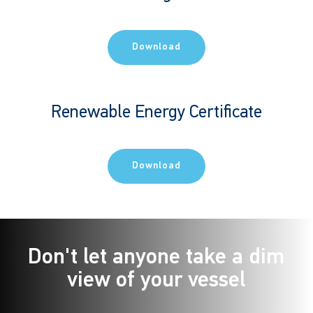
Download
Renewable Energy Certificate
Download
Don't let anyone take a dim
view of your vessel