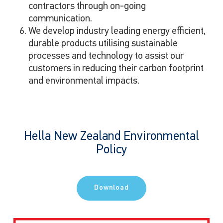
contractors through on-going
communication.
We develop industry leading energy efficient,
durable products utilising sustainable
processes and technology to assist our
customers in reducing their carbon footprint
and environmental impacts.
Hella New Zealand Environmental
Policy
Download