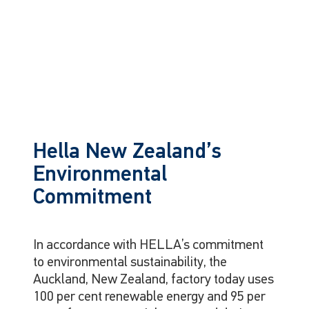
Hella New Zealand’s
Environmental
Commitment
In accordance with HELLA’s commitment
to environmental sustainability, the
Auckland, New Zealand, factory today uses
100 per cent renewable energy and 95 per