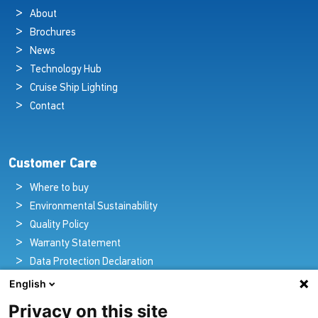
About
Brochures
News
Technology Hub
Cruise Ship Lighting
Contact
Customer Care
Where to buy
Environmental Sustainability
Quality Policy
Warranty Statement
Data Protection Declaration
Legal Notice
English
Privacy on this site