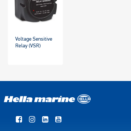
Voltage Sensitive
Relay (VSR)