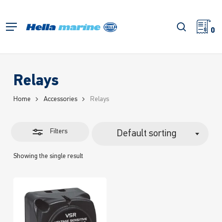
Skip
to
Close
search
Menu
main
0
Filters
content
Relays
Home
Accessories
Relays
Filters
Default sorting
Showing the single result