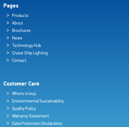
Pages
Products
About
Brochures
News
Technology Hub
Cruise Ship Lighting
Contact
Customer Care
Where to buy
Environmental Sustainability
Quality Policy
Warranty Statement
Data Protection Declaration