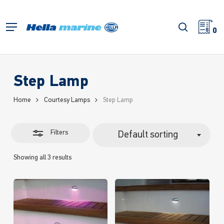
Skip
to
Close
search
Menu
main
0
Filters
content
Step Lamp
Home
Courtesy Lamps
Step Lamp
Filters
Default sorting
Showing all 3 results