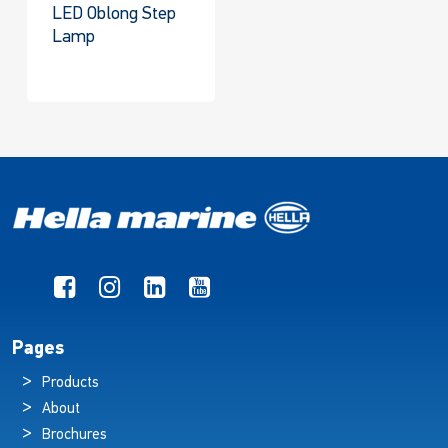
LED Oblong Step
Lamp
Pages
Products
About
Brochures