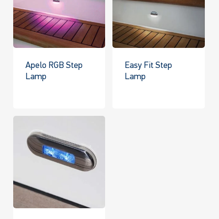
Apelo RGB Step
Easy Fit Step
Lamp
Lamp