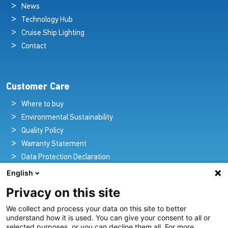
News
Technology Hub
Cruise Ship Lighting
Contact
Customer Care
Where to buy
Environmental Sustainability
Quality Policy
Warranty Statement
Data Protection Declaration
Legal Notice
English
Privacy on this site
We collect and process your data on this site to better
Pioneers in Nautical Brilliance and Innovation
understand how it is used. You can give your consent to all or
selected purposes, or you can decline them all. For more