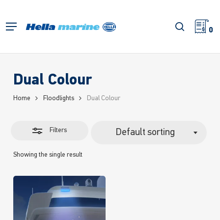
Skip
to
Close
search
Menu
main
0
Filters
content
Dual Colour
Home
Floodlights
Dual Colour
Filters
Default sorting
Showing the single result