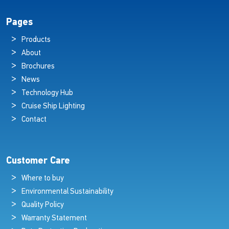
Pages
Products
About
Brochures
News
Technology Hub
Cruise Ship Lighting
Contact
Customer Care
Where to buy
Environmental Sustainability
Quality Policy
Warranty Statement