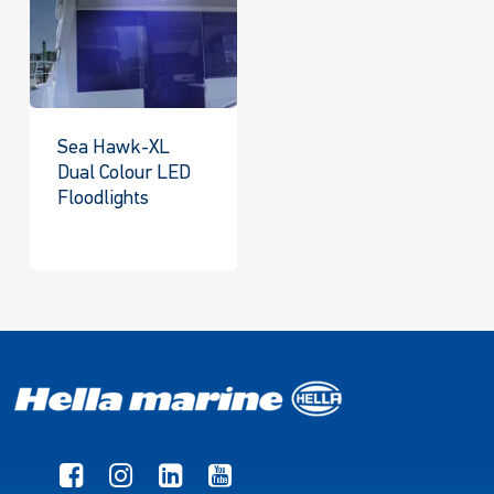
Sea Hawk-XL
Dual Colour LED
Floodlights