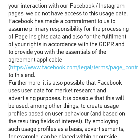
your interaction with our Facebook / Instagram
pages; we do not have access to this usage data.
Facebook has made a commitment to us to
assume primary responsibility for the processing
of Page Insights data and also for the fulfilment
of your rights in accordance with the GDPR and
to provide you with the essentials of the
agreement applicable
(
https://www.facebook.com/legal/terms/page_cont
to this end.
Furthermore, it is also possible that Facebook
uses user data for market research and
advertising purposes. It is possible that this will
be used, among other things, to create usage
profiles based on user behaviour (and based on
the resulting fields of interest). By employing
such usage profiles as a basis, advertisements,
for example, can be placed within or outside