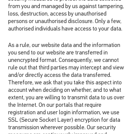
from you and managed by us against tampering,
loss, destruction, access by unauthorised
persons or unauthorised disclosure. Only a few,
authorised individuals have access to your data.
As a rule, our website data and the information
you send to our website are transferred in
unencrypted format. Consequently, we cannot
rule out that third parties may intercept and view
and/or directly access the data transferred.
Therefore, we ask that you take this aspect into
account when deciding on whether, and to what
extent, you are willing to transmit data to us over
the Internet. On our portals that require
registration and user login information, we use
SSL (Secure Socket Layer) encryption for data
transmission wherever possible. Our security