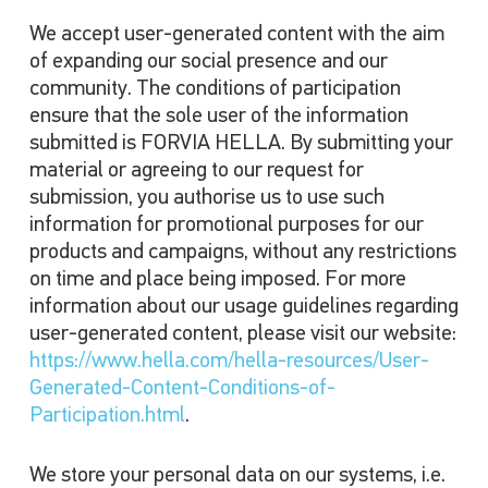
We accept user-generated content with the aim
of expanding our social presence and our
community. The conditions of participation
ensure that the sole user of the information
submitted is FORVIA HELLA. By submitting your
material or agreeing to our request for
submission, you authorise us to use such
information for promotional purposes for our
products and campaigns, without any restrictions
on time and place being imposed. For more
information about our usage guidelines regarding
user-generated content, please visit our website:
https://www.hella.com/hella-resources/User-
Generated-Content-Conditions-of-
Participation.html
.
We store your personal data on our systems, i.e.