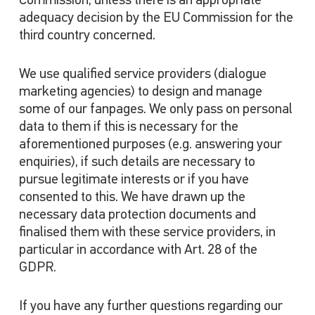
Commission, unless there is an appropriate
adequacy decision by the EU Commission for the
third country concerned.
We use qualified service providers (dialogue
marketing agencies) to design and manage
some of our fanpages. We only pass on personal
data to them if this is necessary for the
aforementioned purposes (e.g. answering your
enquiries), if such details are necessary to
pursue legitimate interests or if you have
consented to this. We have drawn up the
necessary data protection documents and
finalised them with these service providers, in
particular in accordance with Art. 28 of the
GDPR.
If you have any further questions regarding our