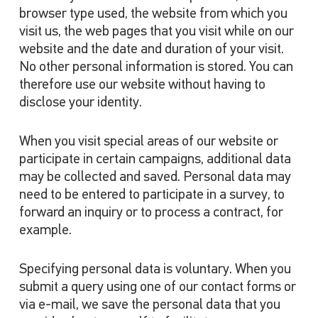
browser type used, the website from which you
visit us, the web pages that you visit while on our
website and the date and duration of your visit.
No other personal information is stored. You can
therefore use our website without having to
disclose your identity.
When you visit special areas of our website or
participate in certain campaigns, additional data
may be collected and saved. Personal data may
need to be entered to participate in a survey, to
forward an inquiry or to process a contract, for
example.
Specifying personal data is voluntary. When you
submit a query using one of our contact forms or
via e-mail, we save the personal data that you