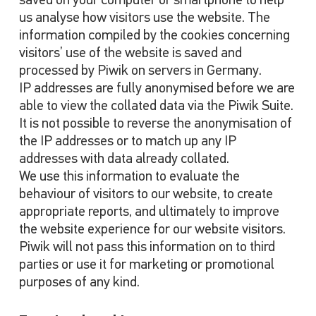
saved on your computer or smartphone to help
us analyse how visitors use the website. The
information compiled by the cookies concerning
visitors’ use of the website is saved and
processed by Piwik on servers in Germany.
IP addresses are fully anonymised before we are
able to view the collated data via the Piwik Suite.
It is not possible to reverse the anonymisation of
the IP addresses or to match up any IP
addresses with data already collated.
We use this information to evaluate the
behaviour of visitors to our website, to create
appropriate reports, and ultimately to improve
the website experience for our website visitors.
Piwik will not pass this information on to third
parties or use it for marketing or promotional
purposes of any kind.