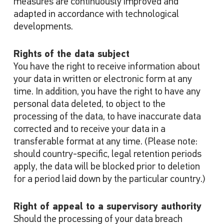
measures are continuously improved and
adapted in accordance with technological
developments.
Rights of the data subject
You have the right to receive information about
your data in written or electronic form at any
time. In addition, you have the right to have any
personal data deleted, to object to the
processing of the data, to have inaccurate data
corrected and to receive your data in a
transferable format at any time. (Please note:
should country-specific, legal retention periods
apply, the data will be blocked prior to deletion
for a period laid down by the particular country.)
Right of appeal to a supervisory authority
Should the processing of your data breach