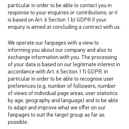
particular in order to be able to contact you in
response to your enquiries or contributions, or it
is based on Art. 6 Section 1 b) GDPR if your
enquiry is aimed at concluding a contract with us.
We operate our fanpages with a view to
informing you about our company and also to
exchange information with you. The processing
of your data is based on our legitimate interest in
accordance with Art. 6 Section 1 f) GDPR, in
particular in order to be able to recognise user
preferences (e.g. number of followers, number
of views of individual page areas, user statistics
by age, geography and language) and to be able
to adapt and improve what we offer on our
fanpages to suit the target group as far as
possible.