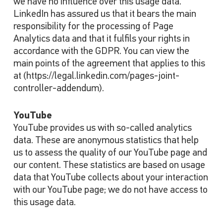
we have no influence over this usage data.
LinkedIn has assured us that it bears the main
responsibility for the processing of Page
Analytics data and that it fulfils your rights in
accordance with the GDPR. You can view the
main points of the agreement that applies to this
at (https://legal.linkedin.com/pages-joint-
controller-addendum).
YouTube
YouTube provides us with so-called analytics
data. These are anonymous statistics that help
us to assess the quality of our YouTube page and
our content. These statistics are based on usage
data that YouTube collects about your interaction
with our YouTube page; we do not have access to
this usage data.