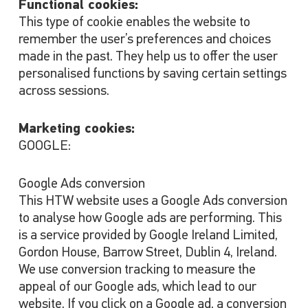
Functional cookies:
This type of cookie enables the website to
remember the user’s preferences and choices
made in the past. They help us to offer the user
personalised functions by saving certain settings
across sessions.
Marketing cookies:
GOOGLE:
Google Ads conversion
This HTW website uses a Google Ads conversion
to analyse how Google ads are performing. This
is a service provided by Google Ireland Limited,
Gordon House, Barrow Street, Dublin 4, Ireland.
We use conversion tracking to measure the
appeal of our Google ads, which lead to our
website. If you click on a Google ad, a conversion