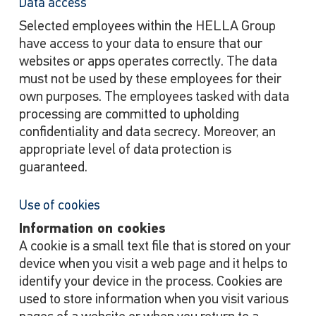
Data access
Selected employees within the HELLA Group
have access to your data to ensure that our
websites or apps operates correctly. The data
must not be used by these employees for their
own purposes. The employees tasked with data
processing are committed to upholding
confidentiality and data secrecy. Moreover, an
appropriate level of data protection is
guaranteed.
Use of cookies
Information on cookies
A cookie is a small text file that is stored on your
device when you visit a web page and it helps to
identify your device in the process. Cookies are
used to store information when you visit various