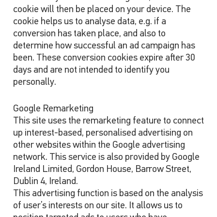
cookie will then be placed on your device. The
cookie helps us to analyse data, e.g. if a
conversion has taken place, and also to
determine how successful an ad campaign has
been. These conversion cookies expire after 30
days and are not intended to identify you
personally.
Google Remarketing
This site uses the remarketing feature to connect
up interest-based, personalised advertising on
other websites within the Google advertising
network. This service is also provided by Google
Ireland Limited, Gordon House, Barrow Street,
Dublin 4, Ireland.
This advertising function is based on the analysis
of user’s interests on our site. It allows us to