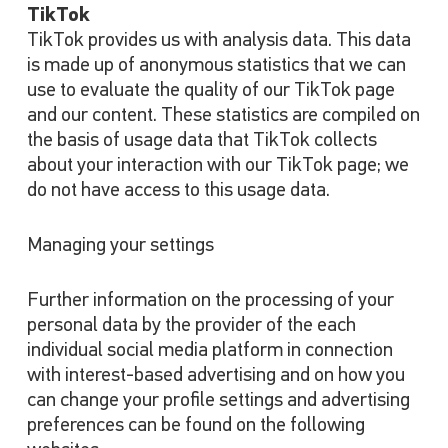
TikTok
TikTok provides us with analysis data. This data
is made up of anonymous statistics that we can
use to evaluate the quality of our TikTok page
and our content. These statistics are compiled on
the basis of usage data that TikTok collects
about your interaction with our TikTok page; we
do not have access to this usage data.
Managing your settings
Further information on the processing of your
personal data by the provider of the each
individual social media platform in connection
with interest-based advertising and on how you
can change your profile settings and advertising
preferences can be found on the following