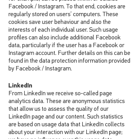
Facebook / Instagram. To that end, cookies are
regularly stored on users’ computers. These
cookies save user behaviour and also the
interests of each individual user. Such usage
profiles can also include additional Facebook
data, particularly if the user has a Facebook or
Instagram account. Further details on this can be
found in the data protection information provided
by Facebook / Instagram.
LinkedIn
From LinkedIn we receive so-called page
analytics data. These are anonymous statistics
that allow us to assess the quality of our
LinkedIn page and our content. Such statistics
are based on usage data that LinkedIn collects
about your interaction with our LinkedIn page;