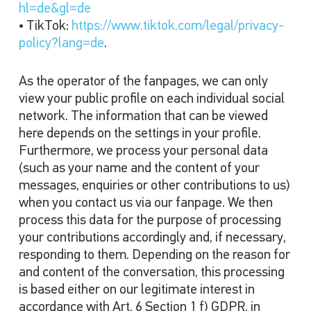
hl=de&gl=de
• TikTok:
https://www.tiktok.com/legal/privacy-
policy?lang=de
.
As the operator of the fanpages, we can only
view your public profile on each individual social
network. The information that can be viewed
here depends on the settings in your profile.
Furthermore, we process your personal data
(such as your name and the content of your
messages, enquiries or other contributions to us)
when you contact us via our fanpage. We then
process this data for the purpose of processing
your contributions accordingly and, if necessary,
responding to them. Depending on the reason for
and content of the conversation, this processing
is based either on our legitimate interest in
accordance with Art. 6 Section 1 f) GDPR, in