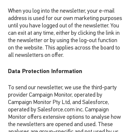
When you log into the newsletter, your e-mail
address is used for our own marketing purposes
until you have logged out of the newsletter. You
can exit at any time, either by clicking the link in
the newsletter or by using the log-out function
on the website. This applies across the board to
all newsletters on offer.
Data Protection Information
To send our newsletter, we use the third-party
provider Campaign Monitor, operated by
Campaign Monitor Pty Ltd, and Salesforce,
operated by Salesforce.com inc. Campaign
Monitor offers extensive options to analyse how
the newsletters are opened and used. These