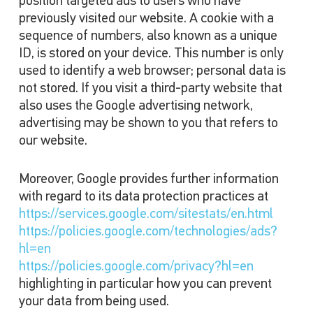
position targeted ads to users who have
previously visited our website. A cookie with a
sequence of numbers, also known as a unique
ID, is stored on your device. This number is only
used to identify a web browser; personal data is
not stored. If you visit a third-party website that
also uses the Google advertising network,
advertising may be shown to you that refers to
our website.
Moreover, Google provides further information
with regard to its data protection practices at
https://services.google.com/sitestats/en.html
https://policies.google.com/technologies/ads?
hl=en
https://policies.google.com/privacy?hl=en
highlighting in particular how you can prevent
your data from being used.