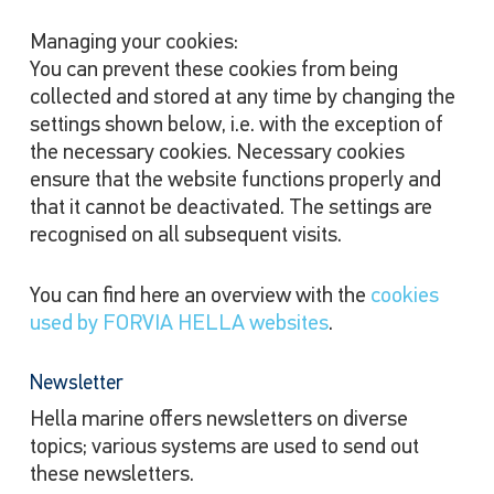
Managing your cookies:
You can prevent these cookies from being
collected and stored at any time by changing the
settings shown below, i.e. with the exception of
the necessary cookies. Necessary cookies
ensure that the website functions properly and
that it cannot be deactivated. The settings are
recognised on all subsequent visits.
You can find here an overview with the
cookies
used by FORVIA HELLA websites
.
Newsletter
Hella marine offers newsletters on diverse
topics; various systems are used to send out
these newsletters.