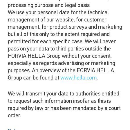
processing purpose and legal basis
We use your personal data for the technical
management of our website, for customer
management, for product surveys and marketing
but all of this only to the extent required and
permitted for each specific case. We will never
pass on your data to third parties outside the
FORVIA HELLA Group without your consent,
especially as regards advertising or marketing
purposes. An overview of the FORVIA HELLA
Group can be found at
www.hella.com
.
We will transmit your data to authorities entitled
to request such information insofar as this is
required by law or has been mandated by a court
order.