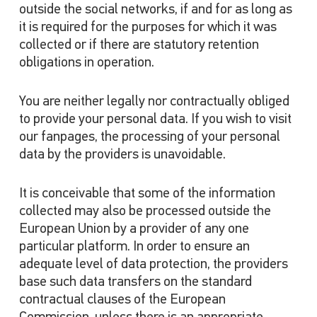
outside the social networks, if and for as long as
it is required for the purposes for which it was
collected or if there are statutory retention
obligations in operation.
You are neither legally nor contractually obliged
to provide your personal data. If you wish to visit
our fanpages, the processing of your personal
data by the providers is unavoidable.
It is conceivable that some of the information
collected may also be processed outside the
European Union by a provider of any one
particular platform. In order to ensure an
adequate level of data protection, the providers
base such data transfers on the standard
contractual clauses of the European