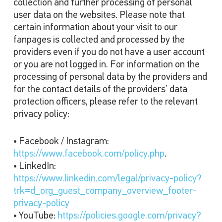
collection and further processing of personal
user data on the websites. Please note that
certain information about your visit to our
fanpages is collected and processed by the
providers even if you do not have a user account
or you are not logged in. For information on the
processing of personal data by the providers and
for the contact details of the providers’ data
protection officers, please refer to the relevant
privacy policy:
• Facebook / Instagram:
https://www.facebook.com/policy.php
.
• LinkedIn:
https://www.linkedin.com/legal/privacy-policy?
trk=d_org_guest_company_overview_footer-
privacy-policy
• YouTube:
https://policies.google.com/privacy?