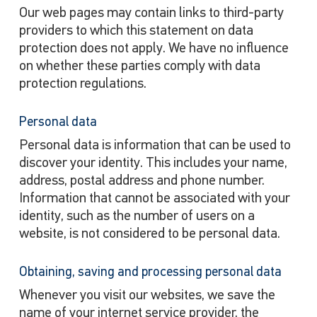
Our web pages may contain links to third-party
providers to which this statement on data
protection does not apply. We have no influence
on whether these parties comply with data
protection regulations.
Personal data
Personal data is information that can be used to
discover your identity. This includes your name,
address, postal address and phone number.
Information that cannot be associated with your
identity, such as the number of users on a
website, is not considered to be personal data.
Obtaining, saving and processing personal data
Whenever you visit our websites, we save the
name of your internet service provider, the