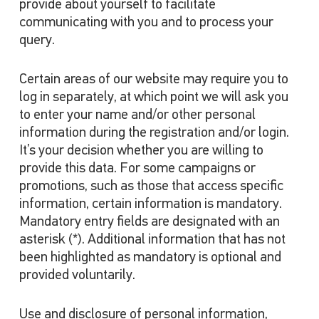
provide about yourself to facilitate
communicating with you and to process your
query.
Certain areas of our website may require you to
log in separately, at which point we will ask you
to enter your name and/or other personal
information during the registration and/or login.
It’s your decision whether you are willing to
provide this data. For some campaigns or
promotions, such as those that access specific
information, certain information is mandatory.
Mandatory entry fields are designated with an
asterisk (*). Additional information that has not
been highlighted as mandatory is optional and
provided voluntarily.
Use and disclosure of personal information,