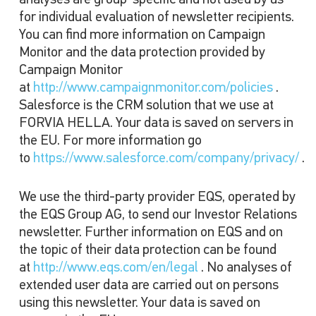
analyses are group-specific and not used by us
for individual evaluation of newsletter recipients.
You can find more information on Campaign
Monitor and the data protection provided by
Campaign Monitor
at
http://www.campaignmonitor.com/policies
.
Salesforce is the CRM solution that we use at
FORVIA HELLA. Your data is saved on servers in
the EU. For more information go
to
https://www.salesforce.com/company/privacy/
.
We use the third-party provider EQS, operated by
the EQS Group AG, to send our Investor Relations
newsletter. Further information on EQS and on
the topic of their data protection can be found
at
http://www.eqs.com/en/legal
. No analyses of
extended user data are carried out on persons
using this newsletter. Your data is saved on