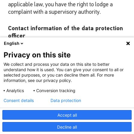
applicable law, you have the right to lodge a
complaint with a supervisory authority.
Contact information of the data protection
officer
English
Should you have any suggestions or complaints
regarding the processing of your personal data,
Privacy on this site
you can contact our data protection officer by e-
We collect and process your data on this site to better
mail or post.
understand how it is used. You can give your consent to all or
selected purposes, or you can decline them all. For more
information, see our privacy policy.
Data Protection Officer
HELLA GmbH & Co. KGaA
Analytics
Conversion tracking
for the attention of the Data Protection
Consent details
Data protection
Officer
Rixbecker Strasse 75
Accept all
D-59552 Lippstadt/Germany
Decline all
Contact