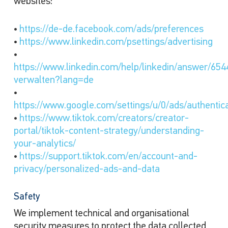
websites:
•
https://de-de.facebook.com/ads/preferences
•
https://www.linkedin.com/psettings/advertising
•
https://www.linkedin.com/help/linkedin/answer/654
verwalten?lang=de
•
https://www.google.com/settings/u/0/ads/authentic
•
https://www.tiktok.com/creators/creator-
portal/tiktok-content-strategy/understanding-
your-analytics/
•
https://support.tiktok.com/en/account-and-
privacy/personalized-ads-and-data
Safety
We implement technical and organisational
security measures to protect the data collected