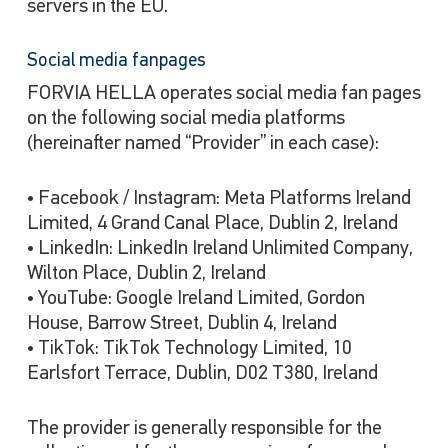
servers in the EU.
Social media fanpages
FORVIA HELLA operates social media fan pages
on the following social media platforms
(hereinafter named “Provider” in each case):
• Facebook / Instagram: Meta Platforms Ireland
Limited, 4 Grand Canal Place, Dublin 2, Ireland
• LinkedIn: LinkedIn Ireland Unlimited Company,
Wilton Place, Dublin 2, Ireland
• YouTube: Google Ireland Limited, Gordon
House, Barrow Street, Dublin 4, Ireland
• TikTok: TikTok Technology Limited, 10
Earlsfort Terrace, Dublin, D02 T380, Ireland
The provider is generally responsible for the