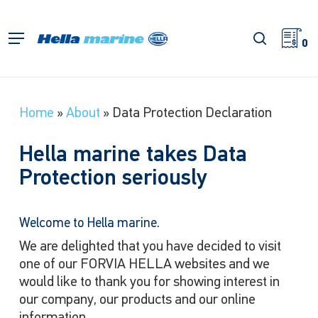
Skip
to
search
Menu
main
0
content
Home
»
About
»
Data Protection Declaration
Hella marine takes Data
Protection seriously
Welcome to Hella marine.
We are delighted that you have decided to visit
one of our FORVIA HELLA websites and we
would like to thank you for showing interest in
our company, our products and our online