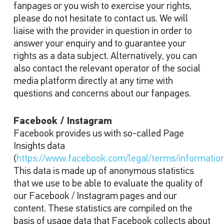
fanpages or you wish to exercise your rights,
please do not hesitate to contact us. We will
liaise with the provider in question in order to
answer your enquiry and to guarantee your
rights as a data subject. Alternatively, you can
also contact the relevant operator of the social
media platform directly at any time with
questions and concerns about our fanpages.
Facebook / Instagram
Facebook provides us with so-called Page
Insights data
(
https://www.facebook.com/legal/terms/informatio
This data is made up of anonymous statistics
that we use to be able to evaluate the quality of
our Facebook / Instagram pages and our
content. These statistics are compiled on the
basis of usage data that Facebook collects about