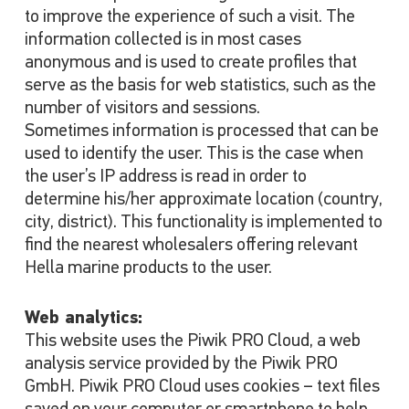
to improve the experience of such a visit. The
information collected is in most cases
anonymous and is used to create profiles that
serve as the basis for web statistics, such as the
number of visitors and sessions.
Sometimes information is processed that can be
used to identify the user. This is the case when
the user’s IP address is read in order to
determine his/her approximate location (country,
city, district). This functionality is implemented to
find the nearest wholesalers offering relevant
Hella marine products to the user.
Web analytics:
This website uses the Piwik PRO Cloud, a web
analysis service provided by the Piwik PRO
GmbH. Piwik PRO Cloud uses cookies – text files