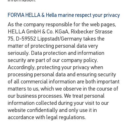
information.
FORVIA HELLA & Hella marine respect your privacy
As the company responsible for the web pages,
HELLA GmbH & Co. KGaA, Rixbecker Strasse
75, D-59552 Lippstadt/Germany takes the
matter of protecting personal data very
seriously. Data protection and information
security are part of our company policy.
Accordingly, protecting your privacy when
processing personal data and ensuring security
of all commercial information are both important
matters to us, which we observe in the course of
our business processes. We treat personal
information collected during your visit to our
website confidentially and only use it in
accordance with legal regulations.