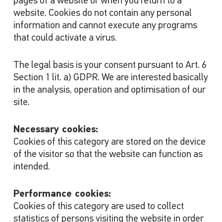
pages of a website or when you return to a
website. Cookies do not contain any personal
information and cannot execute any programs
that could activate a virus.
The legal basis is your consent pursuant to Art. 6
Section 1 lit. a) GDPR. We are interested basically
in the analysis, operation and optimisation of our
site.
Necessary cookies:
Cookies of this category are stored on the device
of the visitor so that the website can function as
intended.
Performance cookies:
Cookies of this category are used to collect
statistics of persons visiting the website in order