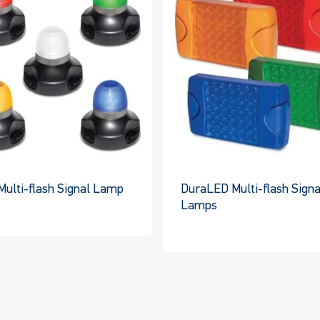
Multi-flash Signal Lamp
DuraLED Multi-flash Signa
Lamps
This
This
product
product
has
has
multiple
multiple
variants.
variants.
The
The
options