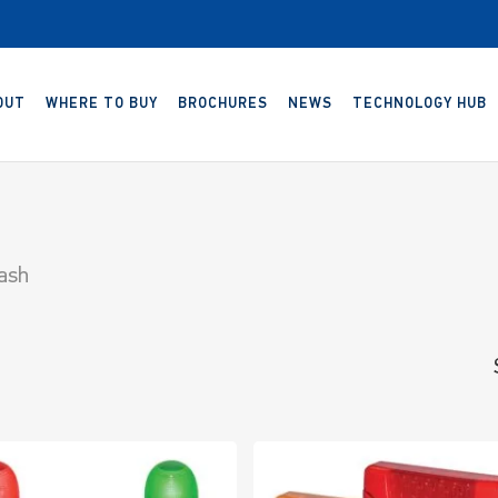
OUT
WHERE TO BUY
BROCHURES
NEWS
TECHNOLOGY HUB
lash