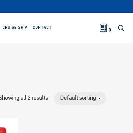
sea
CRUISE SHIP
CONTACT
0
Showing all 2 results
Default sorting