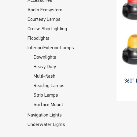
Accessories
Apelo Ecosystem
Courtesy Lamps
Cruise Ship Lighting
Floodlights
Interior/Exterior Lamps
Downlights
Heavy Duty
Multi-flash
360° 
Reading Lamps
Strip Lamps
Surface Mount
Navigation Lights
Underwater Lights