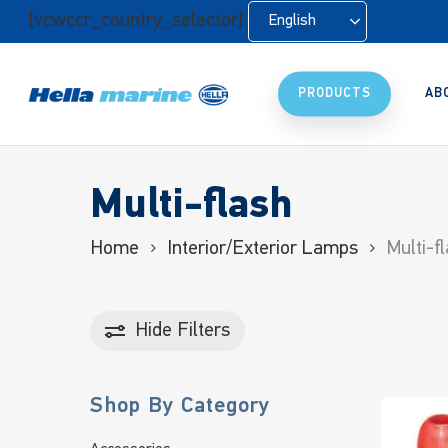
Skip
[vcwccr_country_selector]
English
to
main
content
PRODUCTS
AB
Multi-flash
Home
Interior/Exterior Lamps
Multi-f
Hide
Filters
Shop By Category