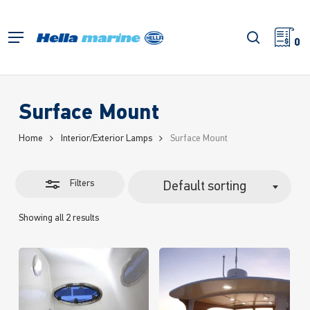
Skip
to
Close
search
Menu
main
0
Filters
content
Surface Mount
Home
Interior/Exterior Lamps
Surface Mount
Filters
Default sorting
Showing all 2 results