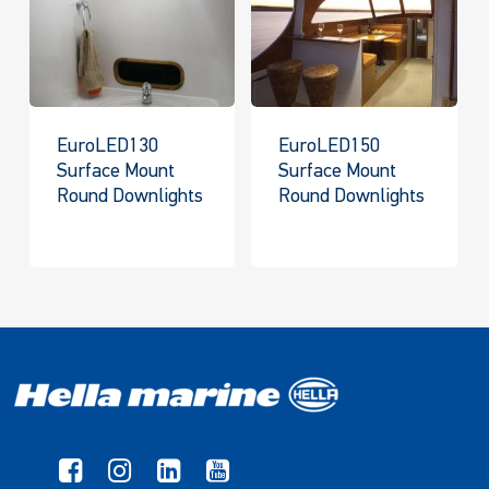
EuroLED130
EuroLED150
Surface Mount
Surface Mount
Round Downlights
Round Downlights