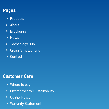
Pages
Products
About
Brochures
News
Technology Hub
Cruise Ship Lighting
Contact
Customer Care
Where to buy
Environmental Sustainability
Quality Policy
Warranty Statement