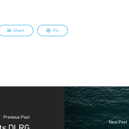
Share
Pin
Previous Post
Next Post
rts DLRG