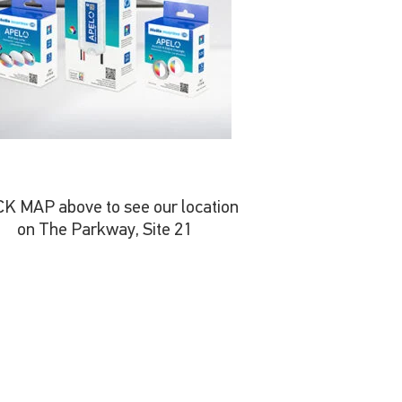
CK MAP above to see our location
on The Parkway, Site 21