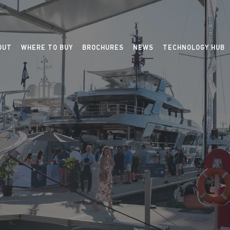
OUT
WHERE TO BUY
BROCHURES
NEWS
TECHNOLOGY HUB