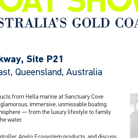
rkway, Site P21
st, Queensland, Australia
oducts from Hella marine at Sanctuary Cove
t glamorous, immersive, unmissable boating
misphere — from the luxury lifestyle to family
the water.
troller, Apelo Ecosystem products, and discuss