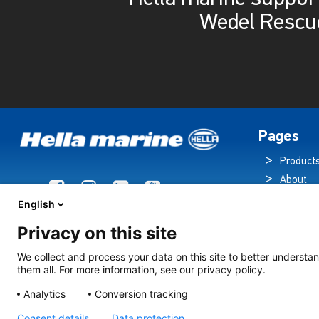
Wedel Rescu
Pages
Product
About
Brochur
English
News
Privacy on this site
Technol
Cruise S
We collect and process your data on this site to better understan
them all. For more information, see our privacy policy.
Contact
Analytics
Conversion tracking
Consent details
Data protection