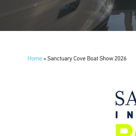
Home
»
Sanctuary Cove Boat Show 2026