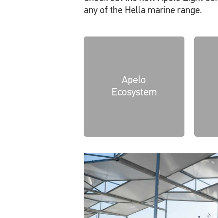
any of the Hella marine range.
Apelo
Ecosystem