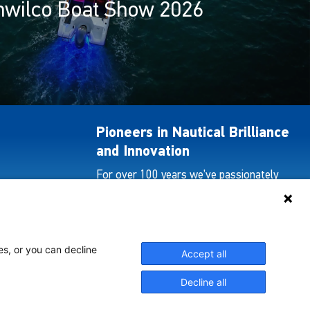
hwilco Boat Show 2026
Pioneers in Nautical Brilliance
and Innovation
For over 100 years we’ve passionately
created and provided innovative lighting
solutions for all sectors of the maritime
industry.
es, or you can decline
Accept all
View Our Range
Decline all