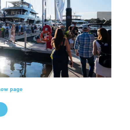
show page