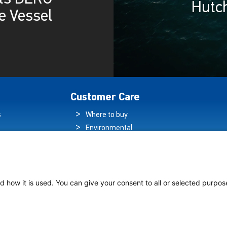
Hutc
e Vessel
Customer Care
s
Where to buy
Environmental
es
Sustainability
Quality Policy
ogy Hub
Warranty Statement
hip Lighting
Data Protection
d how it is used. You can give your consent to all or selected purpos
Declaration
Legal Notice