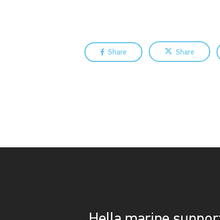
Share
Share
Hella marine suppo