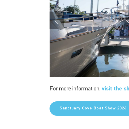
For more information,
visit the 
Sanctuary Cove Boat Show 2026