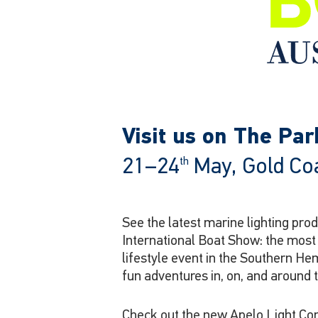
Visit us on The Pa
21–24
May, Gold Coa
th
See the latest marine lighting pr
International Boat Show: the mos
lifestyle event in the Southern He
fun adventures in, on, and around 
Check out the new Apelo Light Con