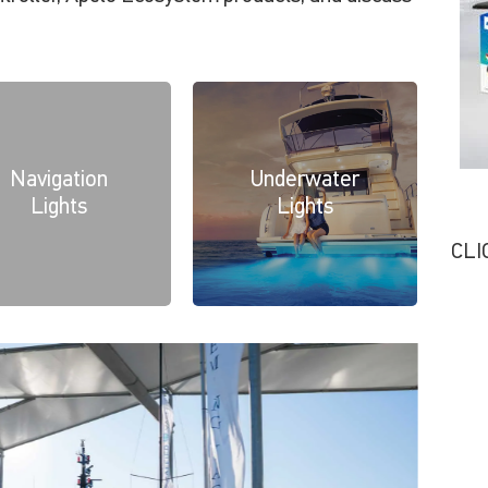
Navigation
Underwater
Lights
Lights
CLI