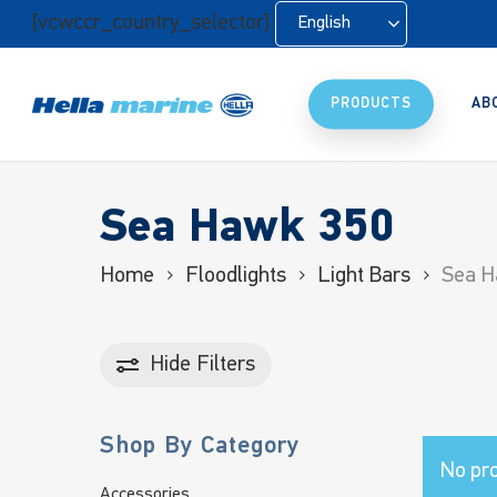
Skip
[vcwccr_country_selector]
English
to
main
content
PRODUCTS
AB
Sea Hawk 350
Home
Floodlights
Light Bars
Sea H
Hide
Filters
Shop By Category
No pro
Accessories