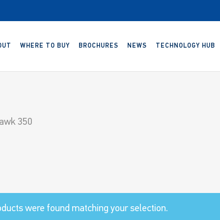
OUT
WHERE TO BUY
BROCHURES
NEWS
TECHNOLOGY HUB
awk 350
ducts were found matching your selection.