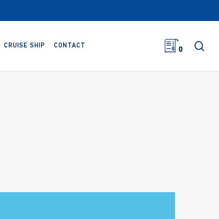
sea
CRUISE SHIP
CONTACT
0