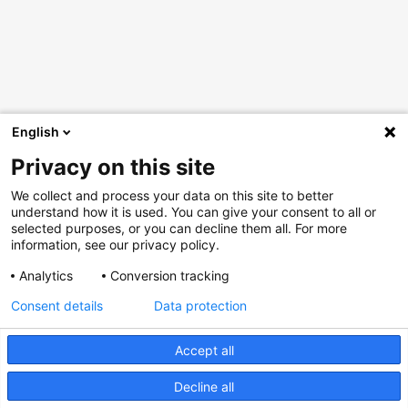
English
Privacy on this site
We collect and process your data on this site to better
understand how it is used. You can give your consent to all or
selected purposes, or you can decline them all. For more
information, see our privacy policy.
Analytics
Conversion tracking
Consent details
Data protection
Accept all
Decline all