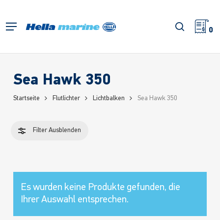
Zum
Hauptinhalt
Filter
Suche
Menü
springen
0
schließe
Sea Hawk 350
Startseite
Flutlichter
Lichtbalken
Sea Hawk 350
Filter
Ausblenden
Es wurden keine Produkte gefunden, die
Ihrer Auswahl entsprechen.