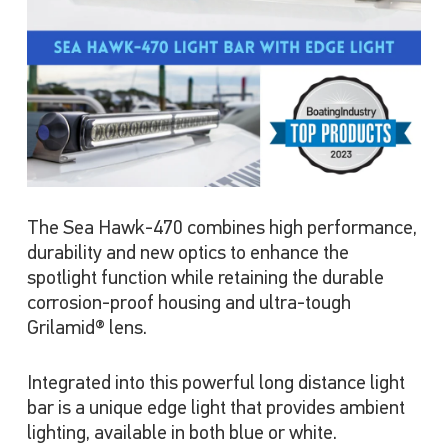
The Sea Hawk-470 combines high performance,
durability and new optics to enhance the
spotlight function while retaining the durable
corrosion-proof housing and ultra-tough
Grilamid® lens.
Integrated into this powerful long distance light
bar is a unique edge light that provides ambient
lighting, available in both blue or white.