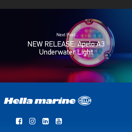
Next Post
NEW RELEASE: Apelo A3
Underwater Light