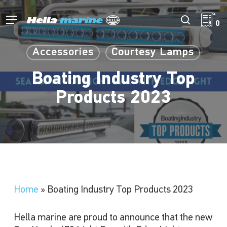
Skip
to
Menu
search
0
main
content
Accessories
Courtesy Lamps
Boating Industry Top
Products 2023
Home
»
Boating Industry Top Products 2023
Hella marine are proud to announce that the new