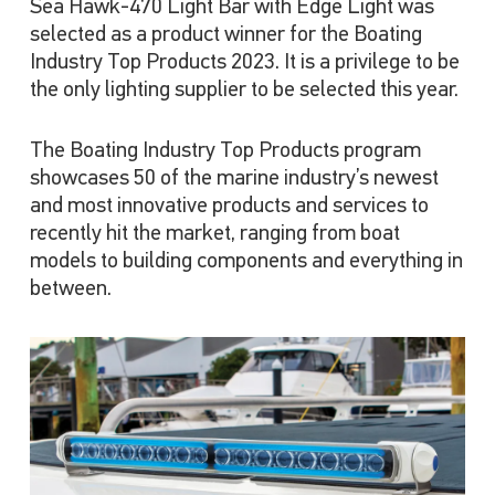
Sea Hawk-470 Light Bar with Edge Light was
selected as a product winner for the Boating
Industry Top Products 2023. It is a privilege to be
the only lighting supplier to be selected this year.
The Boating Industry Top Products program
showcases 50 of the marine industry’s newest
and most innovative products and services to
recently hit the market, ranging from boat
models to building components and everything in
between.