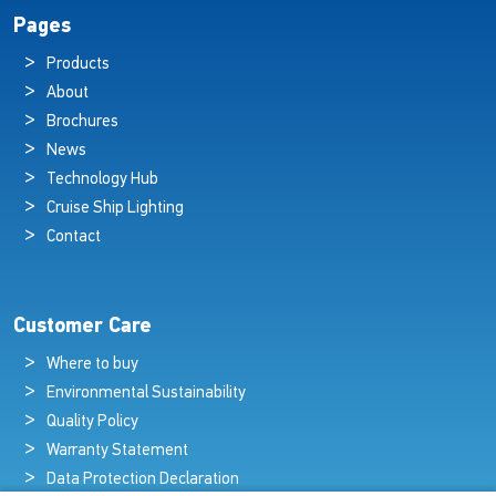
Pages
Products
About
Brochures
News
Technology Hub
Cruise Ship Lighting
Contact
Customer Care
Where to buy
Environmental Sustainability
Quality Policy
Warranty Statement
Data Protection Declaration