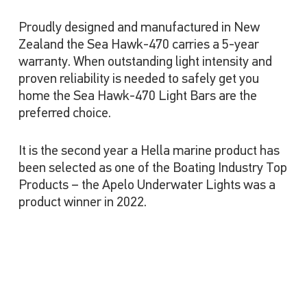
Proudly designed and manufactured in New
Zealand the Sea Hawk-470 carries a 5-year
warranty. When outstanding light intensity and
proven reliability is needed to safely get you
home the Sea Hawk-470 Light Bars are the
preferred choice.
It is the second year a Hella marine product has
been selected as one of the Boating Industry Top
Products – the Apelo Underwater Lights was a
product winner in 2022.