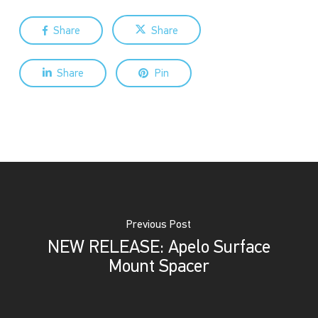
Share
Share
Share
Pin
Previous Post
NEW RELEASE: Apelo Surface
Mount Spacer