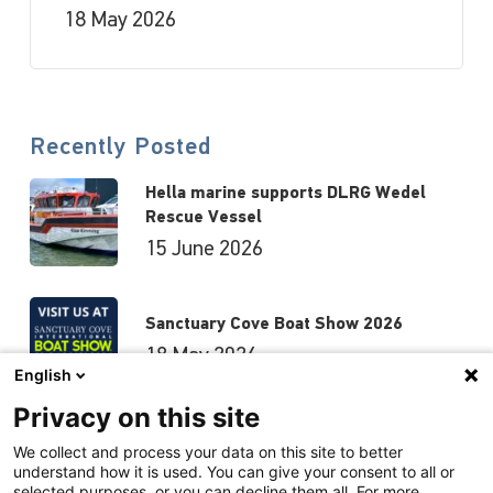
18 May 2026
Recently Posted
Hella marine supports DLRG Wedel
Rescue Vessel
15 June 2026
Sanctuary Cove Boat Show 2026
18 May 2026
English
Privacy on this site
Hutchwilco Boat Show 2026
We collect and process your data on this site to better
understand how it is used. You can give your consent to all or
8 May 2026
selected purposes, or you can decline them all. For more