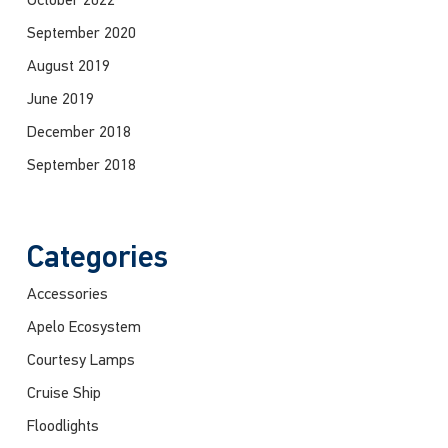
October 2022
September 2020
August 2019
June 2019
December 2018
September 2018
Categories
Accessories
Apelo Ecosystem
Courtesy Lamps
Cruise Ship
Floodlights