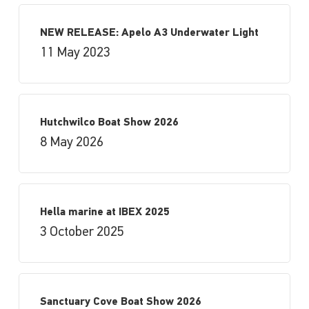
NEW RELEASE: Apelo A3 Underwater Light
11 May 2023
Hutchwilco Boat Show 2026
8 May 2026
Hella marine at IBEX 2025
3 October 2025
Sanctuary Cove Boat Show 2026