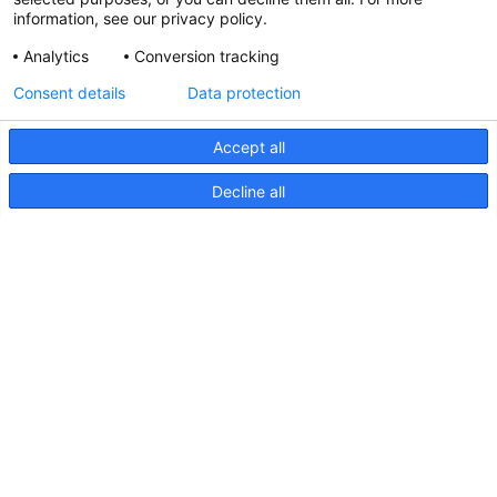
information, see our privacy policy.
Analytics
Conversion tracking
Updated Hella marine Catalogues
Consent details
Data protection
31 March 2026
Accept all
Decline all
Pages
Products