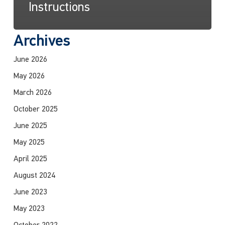
Instructions
Archives
June 2026
May 2026
March 2026
October 2025
June 2025
May 2025
April 2025
August 2024
June 2023
May 2023