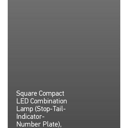
Square Compact
LED Combination
Lamp (Stop-Tail-
Indicator-
Number Plate),