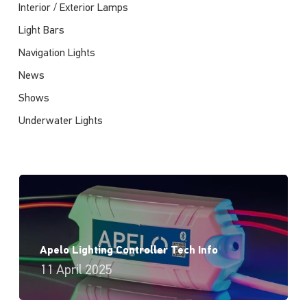
Interior / Exterior Lamps
Light Bars
Navigation Lights
News
Shows
Underwater Lights
Apelo Lighting Controller Tech Info
11 April 2025