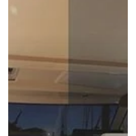
Interior