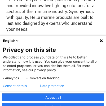
and provided innovative lighting solutions for all
sectors of the maritime industry. Synonymous
with quality, Hella marine products are built to
last and designed by experts who understand
your needs.
English
Privacy on this site
View our range
We collect and process your data on this site to better
understand how it is used. You can give your consent to all or
selected purposes, or you can decline them all. For more
information, see our privacy policy.
Analytics
Conversion tracking
Consent details
Data protection
Accept all