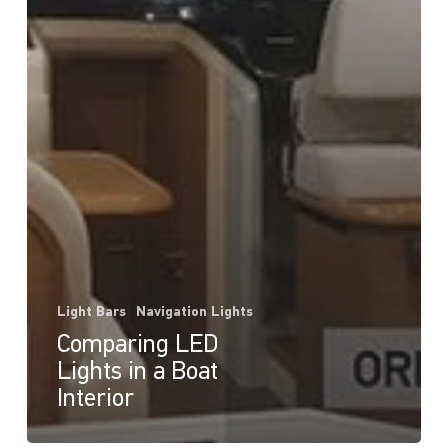
Light Bars
Navigation Lights
Comparing LED
Lights in a Boat
Interior