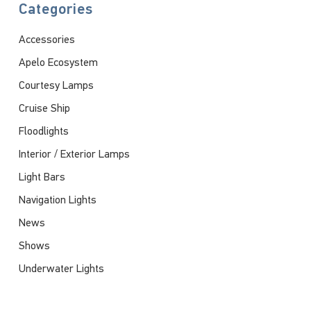
Categories
Accessories
Apelo Ecosystem
Courtesy Lamps
Cruise Ship
Floodlights
Interior / Exterior Lamps
Light Bars
Navigation Lights
News
Shows
Underwater Lights