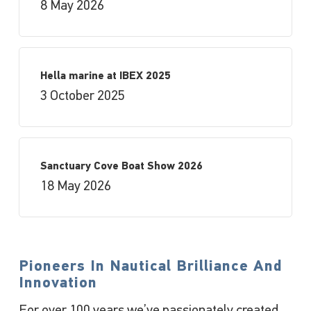
8 May 2026
Hella marine at IBEX 2025
3 October 2025
Sanctuary Cove Boat Show 2026
18 May 2026
Pioneers In Nautical Brilliance And
Innovation
For over 100 years we’ve passionately created