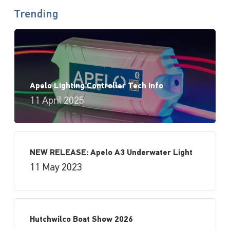
Trending
Apelo Lighting Controller Tech Info
11 April 2025
NEW RELEASE: Apelo A3 Underwater Light
11 May 2023
Hutchwilco Boat Show 2026