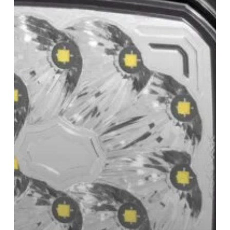
Lamps