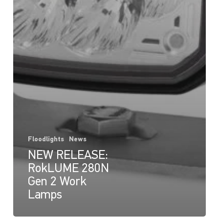
Floodlights
News
NEW RELEASE:
RokLUME 280N
Gen 2 Work
Lamps