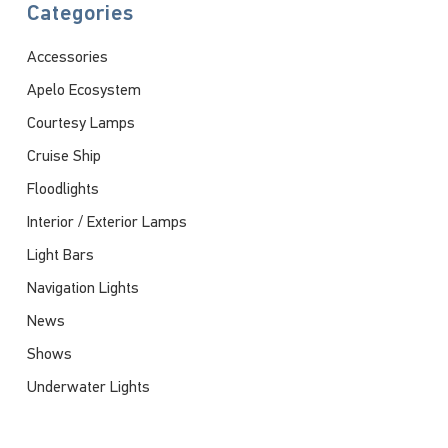
Categories
Accessories
Apelo Ecosystem
Courtesy Lamps
Cruise Ship
Floodlights
Interior / Exterior Lamps
Light Bars
Navigation Lights
News
Shows
Underwater Lights