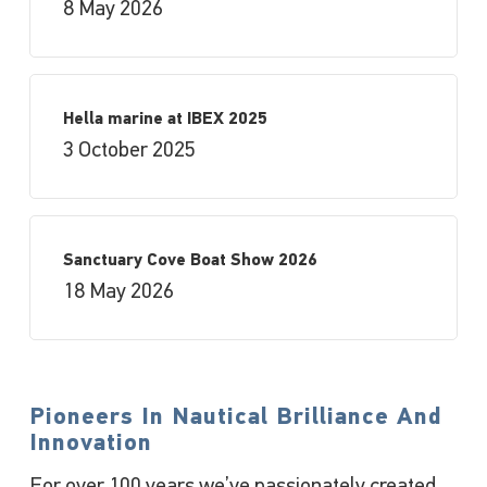
8 May 2026
Hella marine at IBEX 2025
3 October 2025
Sanctuary Cove Boat Show 2026
18 May 2026
Pioneers In Nautical Brilliance And
Innovation
For over 100 years we’ve passionately created