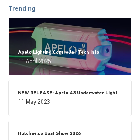
Trending
Apelo Lighting Controller Tech Info
11 April 2025
NEW RELEASE: Apelo A3 Underwater Light
11 May 2023
Hutchwilco Boat Show 2026