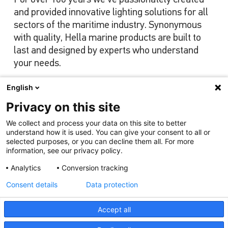
and provided innovative lighting solutions for all
sectors of the maritime industry. Synonymous
with quality, Hella marine products are built to
last and designed by experts who understand
your needs.
English
Privacy on this site
View our range
We collect and process your data on this site to better
understand how it is used. You can give your consent to all or
selected purposes, or you can decline them all. For more
information, see our privacy policy.
Analytics
Conversion tracking
Consent details
Data protection
Accept all