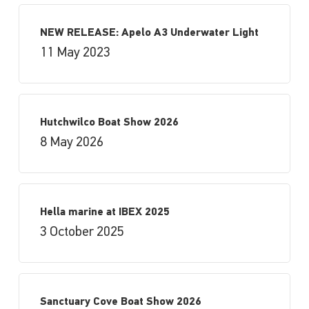
NEW RELEASE: Apelo A3 Underwater Light
11 May 2023
Hutchwilco Boat Show 2026
8 May 2026
Hella marine at IBEX 2025
3 October 2025
Sanctuary Cove Boat Show 2026