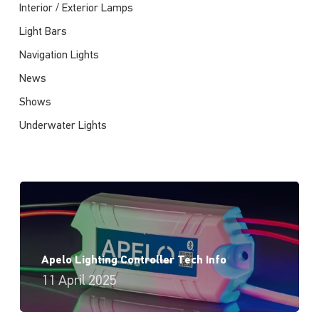
Interior / Exterior Lamps
Light Bars
Navigation Lights
News
Shows
Underwater Lights
Apelo Lighting Controller Tech Info
11 April 2025