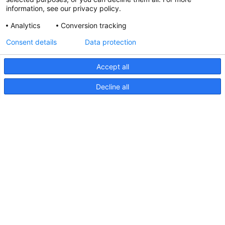
information, see our privacy policy.
Analytics
Conversion tracking
Updated Hella marine Catalogues
Consent details
Data protection
31 March 2026
Accept all
Decline all
Pages
Products