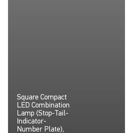
Square Compact
LED Combination
Lamp (Stop-Tail-
Indicator-
Number Plate),