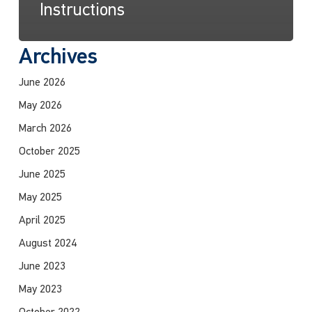
Instructions
Archives
June 2026
May 2026
March 2026
October 2025
June 2025
May 2025
April 2025
August 2024
June 2023
May 2023