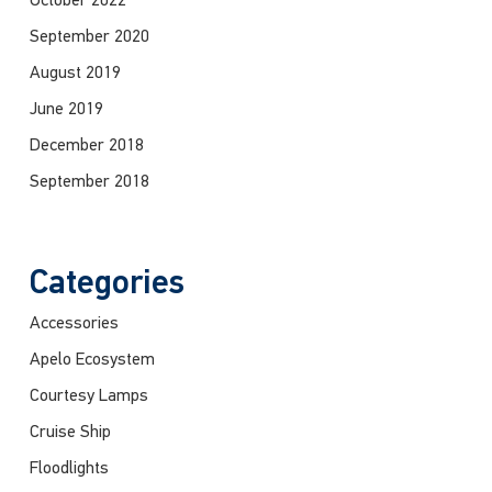
October 2022
September 2020
August 2019
June 2019
December 2018
September 2018
Categories
Accessories
Apelo Ecosystem
Courtesy Lamps
Cruise Ship
Floodlights