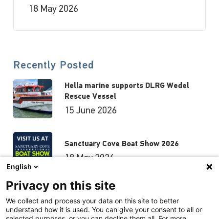
18 May 2026
Recently Posted
Hella marine supports DLRG Wedel
Rescue Vessel
15 June 2026
Sanctuary Cove Boat Show 2026
18 May 2026
English
Privacy on this site
Hutchwilco Boat Show 2026
We collect and process your data on this site to better
understand how it is used. You can give your consent to all or
8 May 2026
selected purposes, or you can decline them all. For more