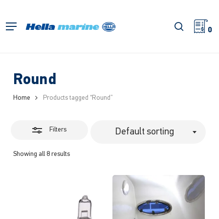
Skip
to
Close
search
Menu
main
0
Filters
content
Round
Home
Products tagged “Round”
Filters
Default sorting
Showing all 8 results