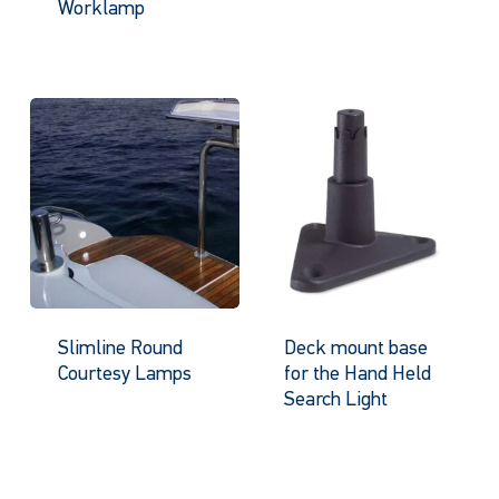
Worklamp
Slimline Round
Deck mount base
Courtesy Lamps
for the Hand Held
Search Light