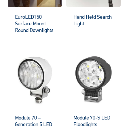
EuroLED150
Hand Held Search
Surface Mount
Light
Round Downlights
Module 70 –
Module 70-S LED
Generation 5 LED
Floodlights