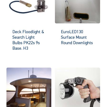
Deck Floodlight &
EuroLED130
Search Light
Surface Mount
Bulbs PK22s 9s
Round Downlights
Base. H3