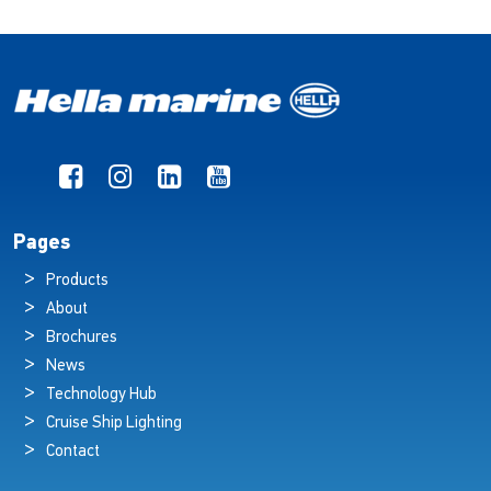
Pages
Products
About
Brochures
News
Technology Hub
Cruise Ship Lighting
Contact