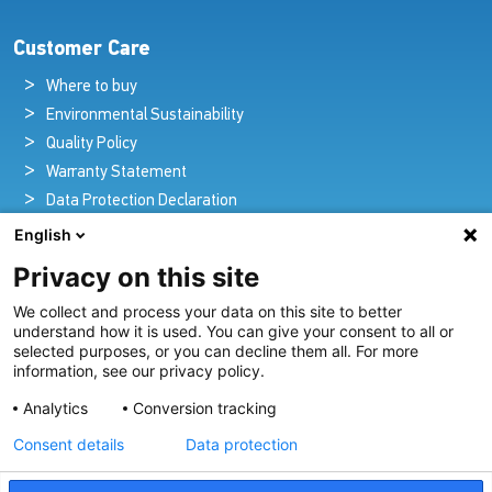
Customer Care
Where to buy
Environmental Sustainability
Quality Policy
Warranty Statement
Data Protection Declaration
Legal Notice
English
Privacy on this site
We collect and process your data on this site to better
Pioneers in Nautical Brilliance and Innovation
understand how it is used. You can give your consent to all or
selected purposes, or you can decline them all. For more
For over 100 years we’ve passionately created and provided
information, see our privacy policy.
innovative lighting solutions for all sectors of the maritime
Analytics
Conversion tracking
industry.
Consent details
Data protection
View Our Range