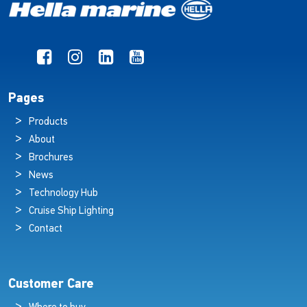
Pages
Products
About
Brochures
News
Technology Hub
Cruise Ship Lighting
Contact
Customer Care