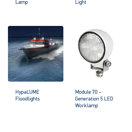
Lamp
Light
HypaLUME
Module 70 –
Floodlights
Generation 5 LED
Worklamp