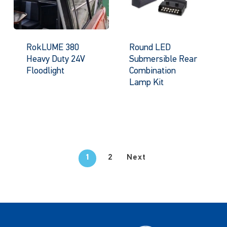
RokLUME 380
Round LED
Heavy Duty 24V
Submersible Rear
Floodlight
Combination
Lamp Kit
1
2
Next