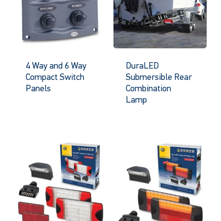
4 Way and 6 Way
DuraLED
Compact Switch
Submersible Rear
Panels
Combination
Lamp