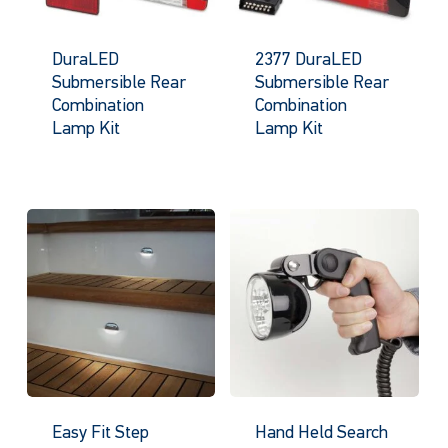
DuraLED
2377 DuraLED
Submersible Rear
Submersible Rear
Combination
Combination
Lamp Kit
Lamp Kit
Easy Fit Step
Hand Held Search