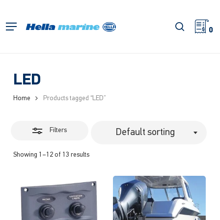
Skip
to
Close
search
Menu
main
0
Filters
content
LED
Home
Products tagged “LED”
Filters
Default sorting
Showing 1–12 of 13 results