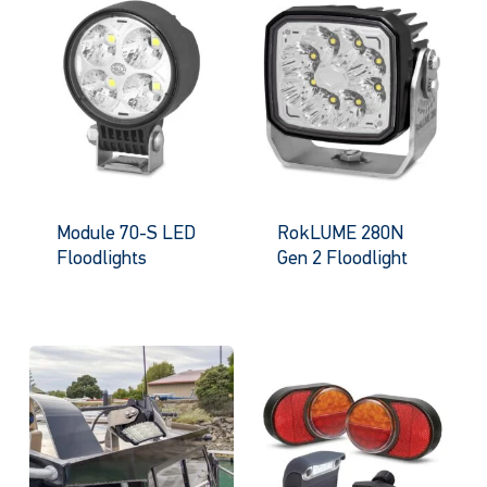
Module 70-S LED
RokLUME 280N
Floodlights
Gen 2 Floodlight