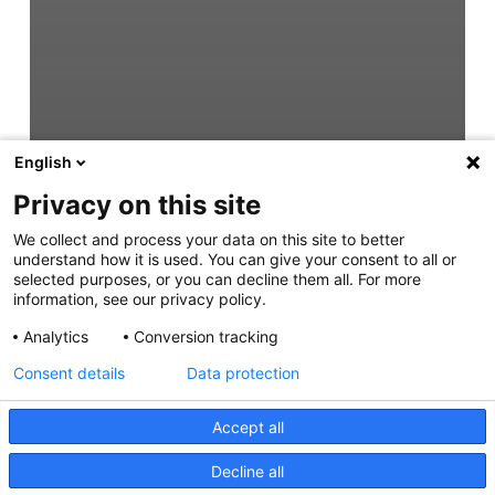
English
Privacy on this site
We collect and process your data on this site to better
understand how it is used. You can give your consent to all or
selected purposes, or you can decline them all. For more
information, see our privacy policy.
Analytics
Conversion tracking
Consent details
Data protection
Accept all
Decline all