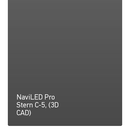
NaviLED Pro
Stern C-5, (3D
CAD)