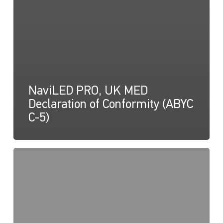
NaviLED PRO, UK MED
Declaration of Conformity (ABYC
C-5)
NaviLED
PRO
and
NaviLED
360,
UK