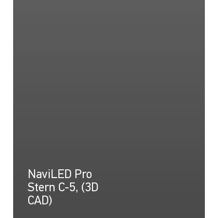
NaviLED Pro
Stern C-5, (3D
CAD)