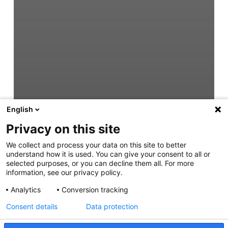
English
Privacy on this site
We collect and process your data on this site to better
understand how it is used. You can give your consent to all or
selected purposes, or you can decline them all. For more
information, see our privacy policy.
Analytics
Conversion tracking
Consent details
Data protection