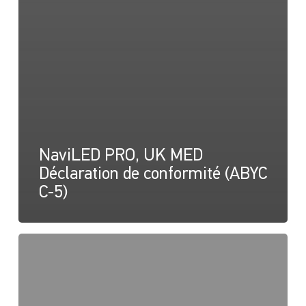
NaviLED PRO, UK MED
Déclaration de conformité (ABYC
C-5)
NaviLED
PRO
et
NaviLED