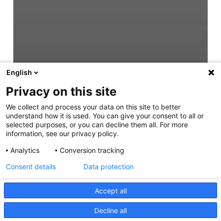
English
Privacy on this site
We collect and process your data on this site to better
understand how it is used. You can give your consent to all or
selected purposes, or you can decline them all. For more
information, see our privacy policy.
Analytics
Conversion tracking
Consent details
Data protection
Accept all
Decline all