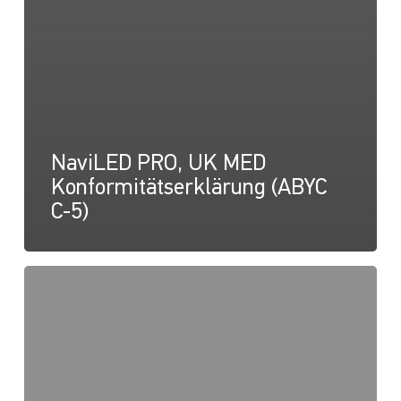
NaviLED PRO, UK MED
Konformitätserklärung (ABYC
C-5)
NaviLED
PRO
und
NaviLED
360,
UK