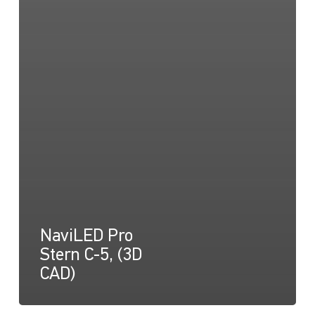
NaviLED Pro
Stern C-5, (3D
CAD)