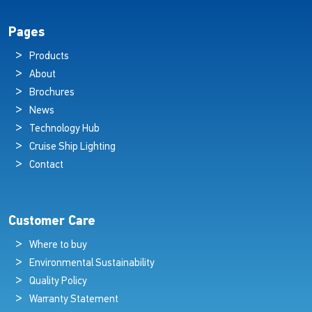
Pages
Products
About
Brochures
News
Technology Hub
Cruise Ship Lighting
Contact
Customer Care
Where to buy
Environmental Sustainability
Quality Policy
Warranty Statement