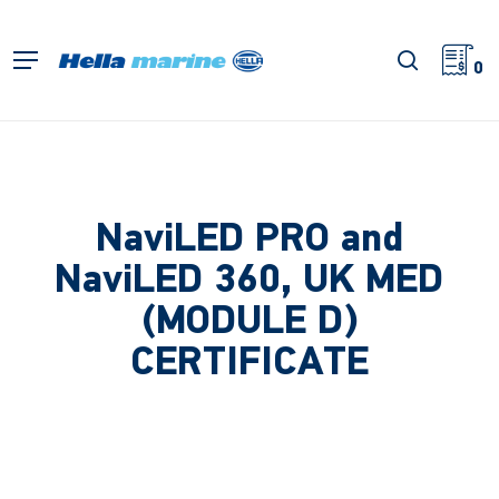
Skip
to
search
Menu
main
0
content
NaviLED PRO and
NaviLED 360, UK MED
(MODULE D)
CERTIFICATE