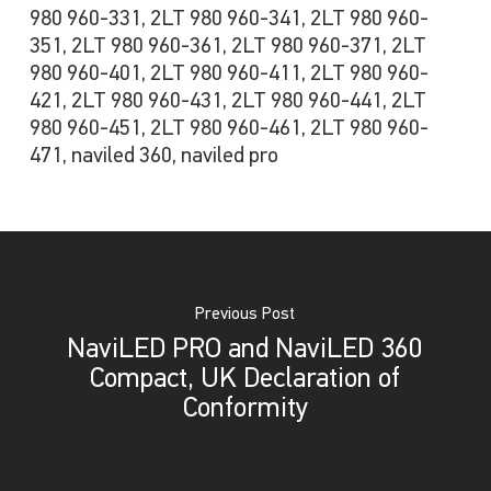
980 960-331, 2LT 980 960-341, 2LT 980 960-
351, 2LT 980 960-361, 2LT 980 960-371, 2LT
980 960-401, 2LT 980 960-411, 2LT 980 960-
421, 2LT 980 960-431, 2LT 980 960-441, 2LT
980 960-451, 2LT 980 960-461, 2LT 980 960-
471, naviled 360, naviled pro
Previous Post
NaviLED PRO and NaviLED 360
Compact, UK Declaration of
Conformity