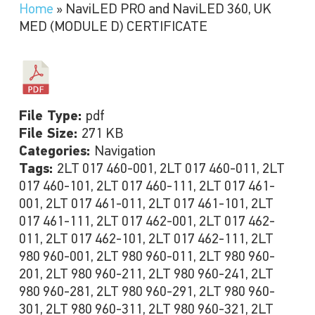
Home
»
NaviLED PRO and NaviLED 360, UK
MED (MODULE D) CERTIFICATE
File Type:
pdf
File Size:
271 KB
Categories:
Navigation
Tags:
2LT 017 460-001, 2LT 017 460-011, 2LT
017 460-101, 2LT 017 460-111, 2LT 017 461-
001, 2LT 017 461-011, 2LT 017 461-101, 2LT
017 461-111, 2LT 017 462-001, 2LT 017 462-
011, 2LT 017 462-101, 2LT 017 462-111, 2LT
980 960-001, 2LT 980 960-011, 2LT 980 960-
201, 2LT 980 960-211, 2LT 980 960-241, 2LT
980 960-281, 2LT 980 960-291, 2LT 980 960-
301, 2LT 980 960-311, 2LT 980 960-321, 2LT