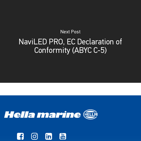
Next Post
NaviLED PRO, EC Declaration of
Conformity (ABYC C-5)