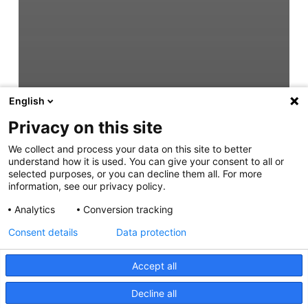
English
Privacy on this site
We collect and process your data on this site to better
understand how it is used. You can give your consent to all or
selected purposes, or you can decline them all. For more
information, see our privacy policy.
Analytics
Conversion tracking
Consent details
Data protection
Accept all
Decline all