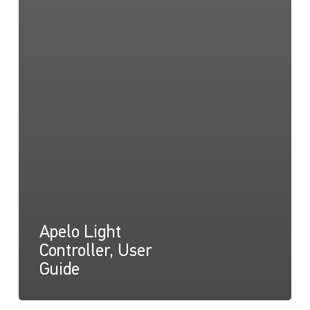
Apelo Light
Controller, User
Guide