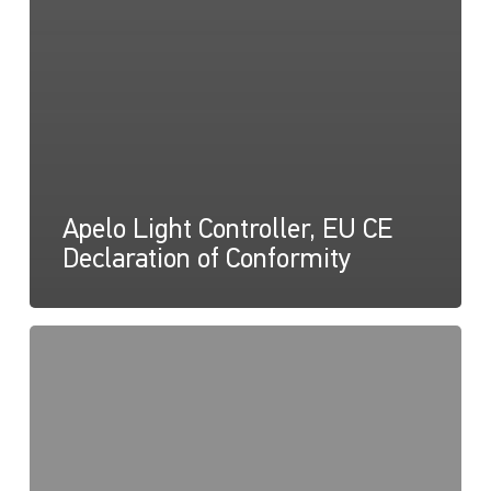
Apelo Light Controller, EU CE
Declaration of Conformity
Apelo
Light
Controller
Firmware,
Licence
Notices