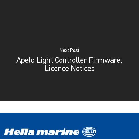
Next Post
Apelo Light Controller Firmware,
Licence Notices