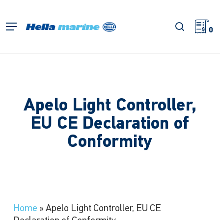
Skip
to
search
Menu
main
0
content
Apelo Light Controller,
EU CE Declaration of
Conformity
Home
»
Apelo Light Controller, EU CE