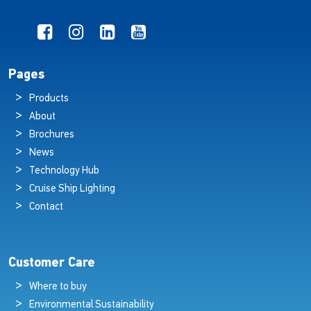
Pages
Products
About
Brochures
News
Technology Hub
Cruise Ship Lighting
Contact
Customer Care
Where to buy
Environmental Sustainability