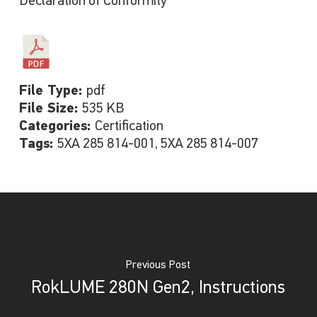
Declaration of Conformity
File Type:
pdf
File Size:
535 KB
Categories:
Certification
Tags:
5XA 285 814-001, 5XA 285 814-007
Previous Post
RokLUME 280N Gen2, Instructions