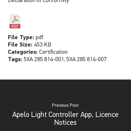
Declaration of Conformity
File Type:
pdf
File Size:
453 KB
Categories:
Certification
Tags:
5XA 285 814-001, 5XA 285 814-007
Previous Post
Apelo Light Controller App, Licence
Notices