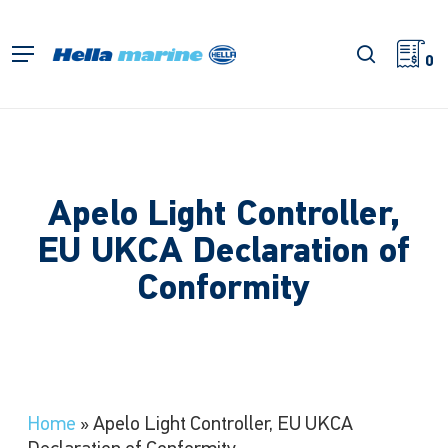
Skip
to
search
Menu
main
0
content
Apelo Light Controller,
EU UKCA Declaration of
Conformity
Home
»
Apelo Light Controller, EU UKCA