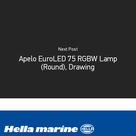
Next Post
Apelo EuroLED 75 RGBW Lamp
(Round), Drawing