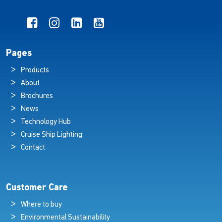
Pages
Products
About
Brochures
News
Technology Hub
Cruise Ship Lighting
Contact
Customer Care
Where to buy
Environmental Sustainability