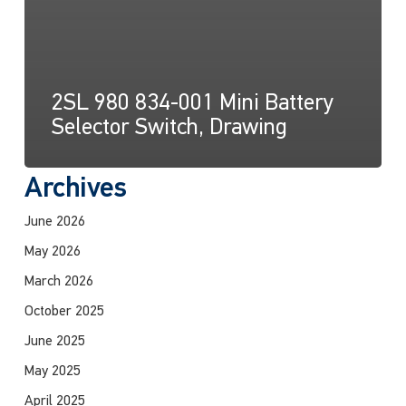
2SL 980 834-001 Mini Battery
Selector Switch, Drawing
Archives
June 2026
May 2026
March 2026
October 2025
June 2025
May 2025
April 2025