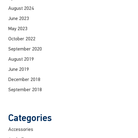
August 2024
June 2023
May 2023
October 2022
September 2020
August 2019
June 2019
December 2018
September 2018
Categories
Accessories