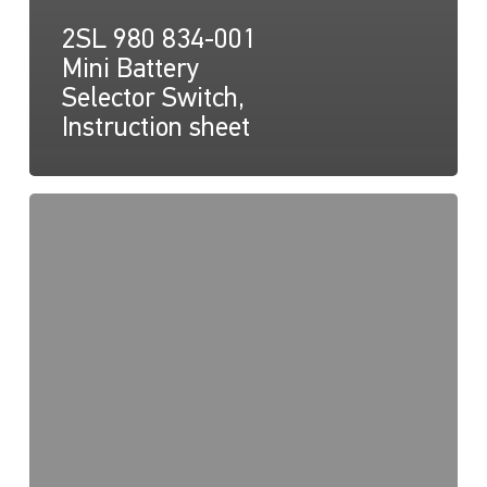
2SL 980 834-001
Mini Battery
Selector Switch,
Instruction sheet
2SL
980
834-
001
Mini
Battery
Selector
Switch,
Drawing