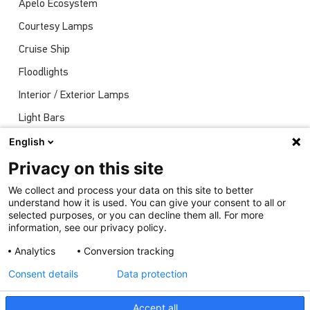
Apelo Ecosystem
Courtesy Lamps
Cruise Ship
Floodlights
Interior / Exterior Lamps
Light Bars
Navigation Lights
English
News
Privacy on this site
Shows
We collect and process your data on this site to better
understand how it is used. You can give your consent to all or
Underwater Lights
selected purposes, or you can decline them all. For more
information, see our privacy policy.
Analytics
Conversion tracking
Consent details
Data protection
Accept all