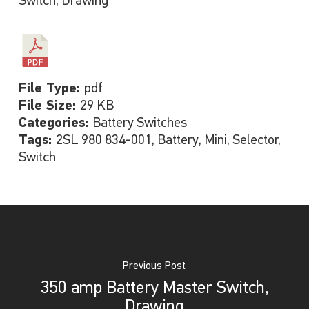
Switch, Drawing
File Type:
pdf
File Size:
29 KB
Categories:
Battery Switches
Tags:
2SL 980 834-001, Battery, Mini, Selector,
Switch
Previous Post
350 amp Battery Master Switch,
Drawing