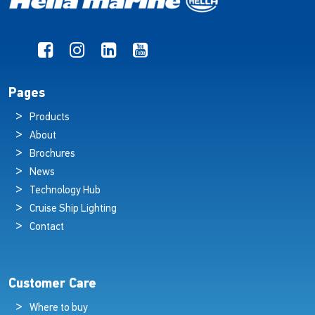
Pages
Products
About
Brochures
News
Technology Hub
Cruise Ship Lighting
Contact
Customer Care
Where to buy