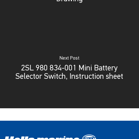
Next Post
2SL 980 834-001 Mini Battery
Selector Switch, Instruction sheet