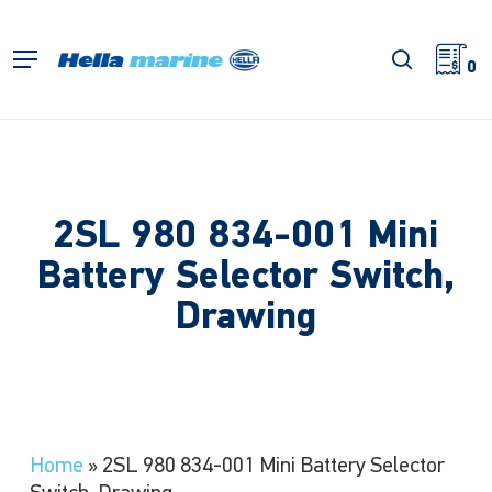
Skip
to
search
Menu
main
0
content
2SL 980 834-001 Mini
Battery Selector Switch,
Drawing
Home
»
2SL 980 834-001 Mini Battery Selector