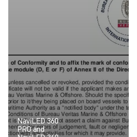
NaviLED 360
PRO and