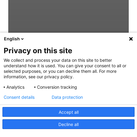
English
Privacy on this site
We collect and process your data on this site to better
understand how it is used. You can give your consent to all or
selected purposes, or you can decline them all. For more
information, see our privacy policy.
Analytics
Conversion tracking
Consent details
Data protection
Accept all
Decline all