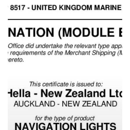
Certificate