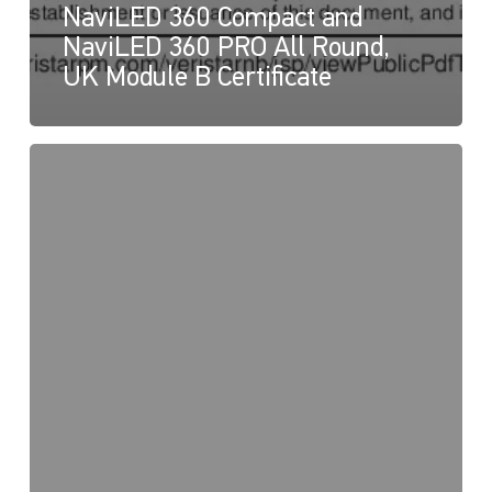
NaviLED 360 Compact and
NaviLED 360 PRO All Round,
UK Module B Certificate
NaviLED
PRO
and
NaviLED
360
Compact,
UK
Declaration
of
Conformity