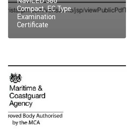
NaviLED 360
Compact, EC Type
Examination
Certificate
NaviLED
360
Compact
and
NaviLED
360
PRO
All
Round,
UK
Module
B