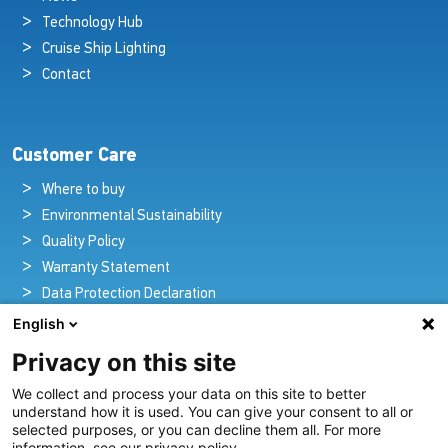
Technology Hub
Cruise Ship Lighting
Contact
Customer Care
Where to buy
Environmental Sustainability
Quality Policy
Warranty Statement
Data Protection Declaration
Legal Notice
English
Privacy on this site
We collect and process your data on this site to better
Pioneers in Nautical Brilliance and Innovation
understand how it is used. You can give your consent to all or
selected purposes, or you can decline them all. For more
For over 100 years we’ve passionately created and provided
information, see our privacy policy.