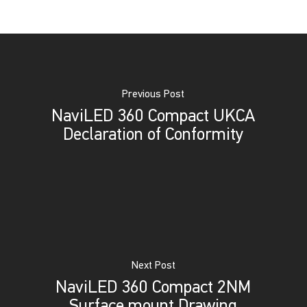
Previous Post
NaviLED 360 Compact UKCA
Declaration of Conformity
Next Post
NaviLED 360 Compact 2NM
Surface mount Drawing