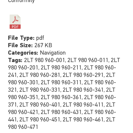
Conformity
File Type:
pdf
File Size:
267 KB
Categories:
Navigation
Tags:
2LT 980 960-001, 2LT 980 960-011, 2LT
980 960-201, 2LT 980 960-211, 2LT 980 960-
241, 2LT 980 960-281, 2LT 980 960-291, 2LT
980 960-301, 2LT 980 960-311, 2LT 980 960-
321, 2LT 980 960-331, 2LT 980 960-341, 2LT
980 960-351, 2LT 980 960-361, 2LT 980 960-
371, 2LT 980 960-401, 2LT 980 960-411, 2LT
980 960-421, 2LT 980 960-431, 2LT 980 960-
441, 2LT 980 960-451, 2LT 980 960-461, 2LT
980 960-471