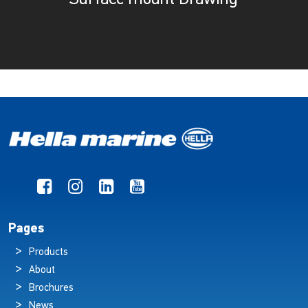
Pages
Products
About
Brochures
News