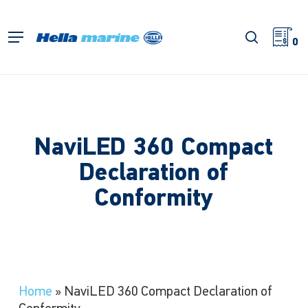
Skip
to
search
Menu
main
0
content
NaviLED 360 Compact
Declaration of
Conformity
Home
»
NaviLED 360 Compact Declaration of