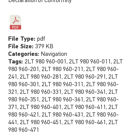
Declaration of Conformity
File Type:
pdf
File Size:
379 KB
Categories:
Navigation
Tags:
2LT 980 960-001, 2LT 980 960-011, 2LT
980 960-201, 2LT 980 960-211, 2LT 980 960-
241, 2LT 980 960-281, 2LT 980 960-291, 2LT
980 960-301, 2LT 980 960-311, 2LT 980 960-
321, 2LT 980 960-331, 2LT 980 960-341, 2LT
980 960-351, 2LT 980 960-361, 2LT 980 960-
371, 2LT 980 960-401, 2LT 980 960-411, 2LT
980 960-421, 2LT 980 960-431, 2LT 980 960-
441, 2LT 980 960-451, 2LT 980 960-461, 2LT
980 960-471