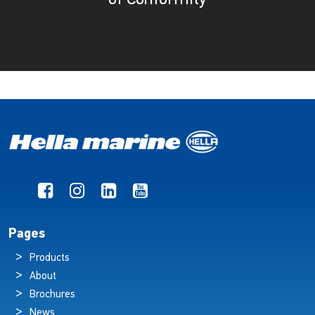
Pages
Products
About
Brochures
News