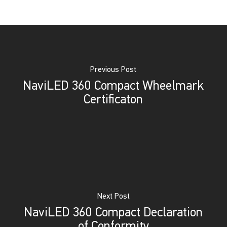
Previous Post
NaviLED 360 Compact Wheelmark
Certificaton
Next Post
NaviLED 360 Compact Declaration
of Conformity