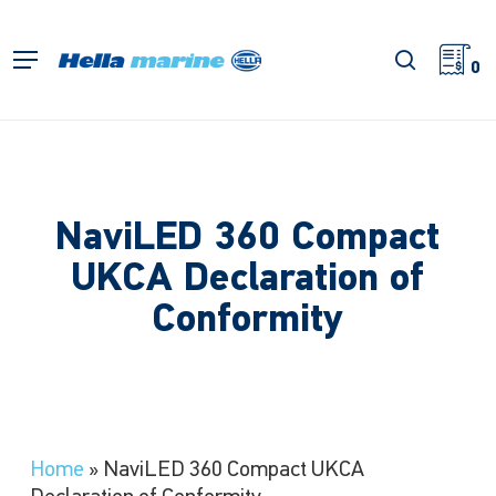
Skip
to
search
Menu
main
0
content
NaviLED 360 Compact
UKCA Declaration of
Conformity
Home
»
NaviLED 360 Compact UKCA