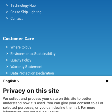
Technology Hub
Cruise Ship Lighting
Contact
Customer Care
Where to buy
Environmental Sustainability
Quality Policy
Warranty Statement
Data Protection Declaration
Legal Notice
English
Privacy on this site
We collect and process your data on this site to better
Pioneers in Nautical Brilliance and Innovation
understand how it is used. You can give your consent to all or
selected purposes, or you can decline them all. For more
For over 100 years we’ve passionately created and provided
information, see our privacy policy.