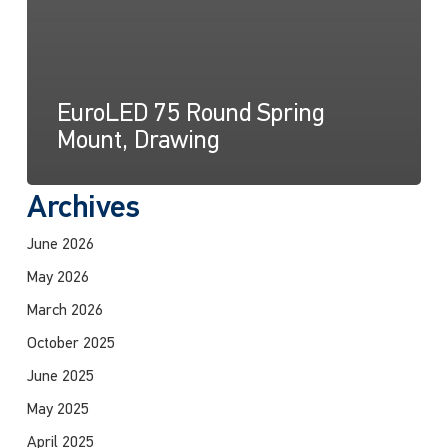
EuroLED 75 Round Spring
Mount, Drawing
Archives
June 2026
May 2026
March 2026
October 2025
June 2025
May 2025
April 2025