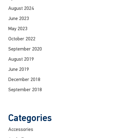
August 2024
June 2023
May 2023
October 2022
September 2020
August 2019
June 2019
December 2018
September 2018
Categories
Accessories