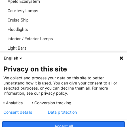
Apelo Ecosystem
Courtesy Lamps
Cruise Ship
Floodlights
Interior / Exterior Lamps
Light Bars
Navigation Lights
English
News
Privacy on this site
Shows
We collect and process your data on this site to better
understand how it is used. You can give your consent to all or
Underwater Lights
selected purposes, or you can decline them all. For more
information, see our privacy policy.
Analytics
Conversion tracking
Consent details
Data protection
Accept all