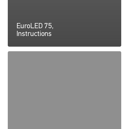
EuroLED 75,
Instructions
EuroLED
75
Round
Spring
Mount,
Drawing