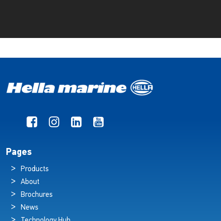
Pages
Products
About
Brochures
News
Technology Hub