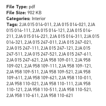
File Type:
pdf
File Size:
902 KB
Categories:
Interior
Tags:
2JA 015 014-011, 2JA 015 014-021, 2JA
015 014-111, 2JA 015 014-121, 2JA 015 014-
211, 2JA 015 014-221, 2JA 015 014-311, 2JA 015
014-321, 2JA 015 247-011, 2JA 015 247-021,
2JA 015 247-111, 2JA 015 247-121, 2JA 015
247-511, 2JA 015 247-521, 2JA 015 247-611,
2JA 015 247-621, 2JA 958 109-011, 2JA 958
109-021, 2JA 958 109-111, 2JA 958 109-121,
2JA 958 109-511, 2JA 958 109-521, 2JA 958
109-611, 2JA 958 109-621, 2JA 958 110-011,
2JA 958 110-021, 2JA 958 110-111, 2JA 958
110-121, 2JA 958 110-511, 2JA 958 110-521,
2JA 958 110-611, 2JA 958 110-621