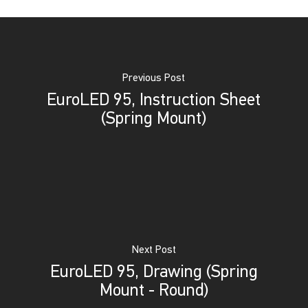
Previous Post
EuroLED 95, Instruction Sheet
(Spring Mount)
Next Post
EuroLED 95, Drawing (Spring
Mount - Round)