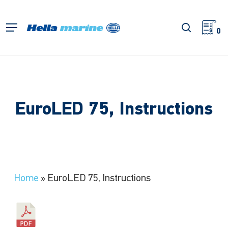
Skip
to
search
Menu
main
0
content
EuroLED 75, Instructions
Home
»
EuroLED 75, Instructions