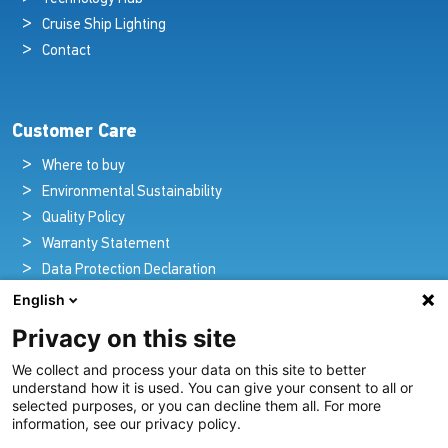
Cruise Ship Lighting
Contact
Customer Care
Where to buy
Environmental Sustainability
Quality Policy
Warranty Statement
Data Protection Declaration
Legal Notice
English
Privacy on this site
We collect and process your data on this site to better
Pioneers in Nautical Brilliance and Innovation
understand how it is used. You can give your consent to all or
selected purposes, or you can decline them all. For more
For over 100 years we’ve passionately created and provided
information, see our privacy policy.
innovative lighting solutions for all sectors of the maritime