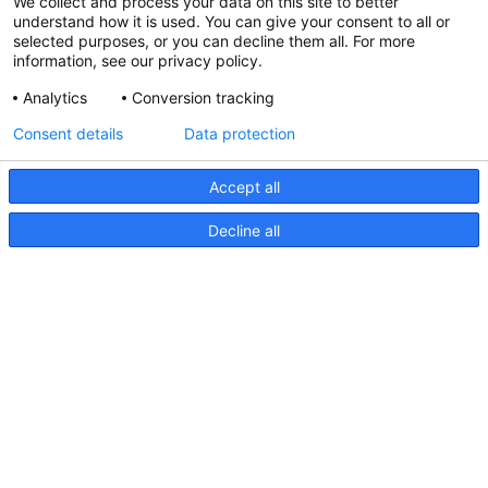
We collect and process your data on this site to better
understand how it is used. You can give your consent to all or
selected purposes, or you can decline them all. For more
information, see our privacy policy.
Analytics
Conversion tracking
Consent details
Data protection
Accept all
Decline all
FMS Series, Drawing
FMS
Series,