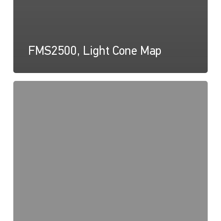
FMS2500, Light Cone Map
FMS
Series,
Drawing