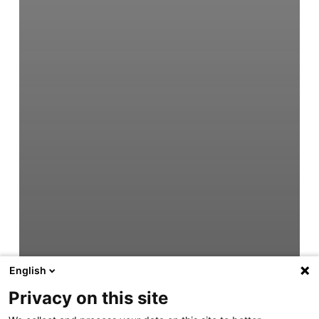
English
Privacy on this site