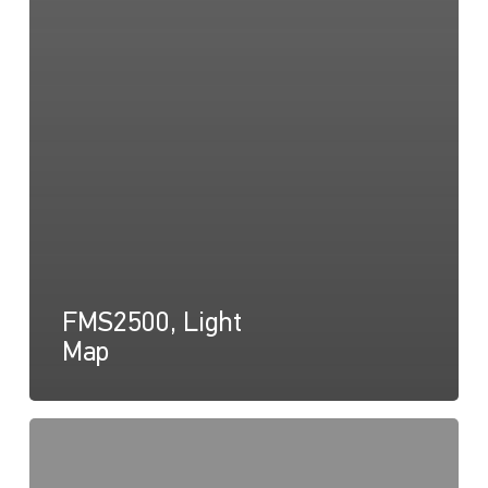
FMS2500, Light
Map
FMS2500,
Light
Cone