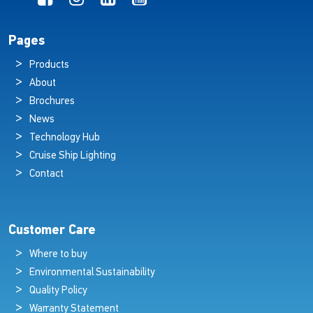
Pages
Products
About
Brochures
News
Technology Hub
Cruise Ship Lighting
Contact
Customer Care
Where to buy
Environmental Sustainability
Quality Policy
Warranty Statement