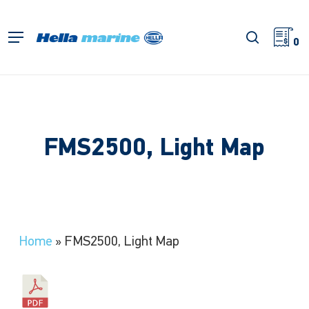
Skip
to
search
Menu
main
0
content
FMS2500, Light Map
Home
»
FMS2500, Light Map