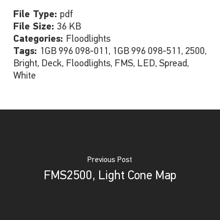
File Type:
pdf
File Size:
36 KB
Categories:
Floodlights
Tags:
1GB 996 098-011, 1GB 996 098-511, 2500,
Bright, Deck, Floodlights, FMS, LED, Spread,
White
Previous Post
FMS2500, Light Cone Map