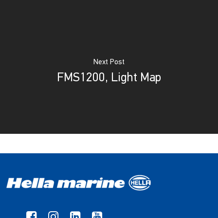
Next Post
FMS1200, Light Map