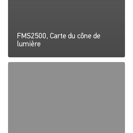
FMS2500, Carte du cône de
lumière
Série
FMS,
Dessin