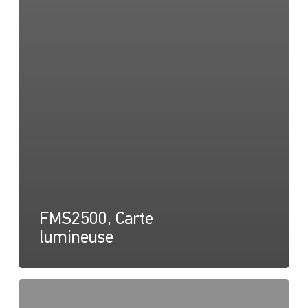
FMS2500, Carte
lumineuse
FMS2500,
Carte