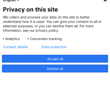
Privacy on this site
We collect and process your data on this site to better
understand how it is used. You can give your consent to all or
selected purposes, or you can decline them all. For more
information, see our privacy policy.
Analytics
Conversion tracking
Consent details
Data protection
Accept all
Decline all
Série FMS, Dessin