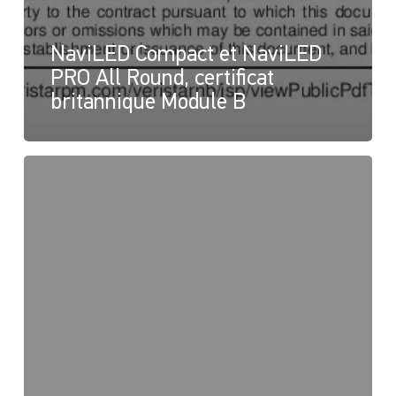
NaviLED Compact et NaviLED
PRO All Round, certificat
britannique Module B
NaviLED
PRO
et
NaviLED
360
Compact,
Déclaration
de
conformité
du
Royaume-