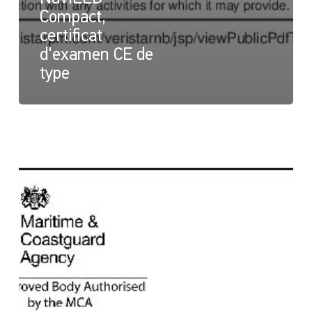
Compact,
certificat
d'examen CE de
type
NaviLED
Compact
et
NaviLED
PRO
All
Round,
certificat
britannique
Module
B