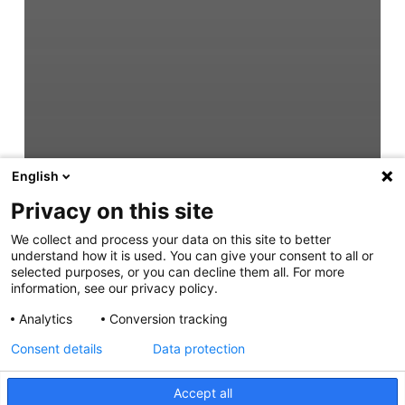
English
Privacy on this site
We collect and process your data on this site to better
understand how it is used. You can give your consent to all or
selected purposes, or you can decline them all. For more
information, see our privacy policy.
Analytics
Conversion tracking
Consent details
Data protection
Accept all