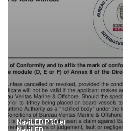
NaviLED PRO et
NaviLED