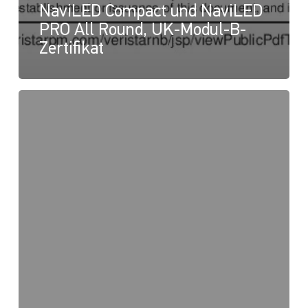
NaviLED Compact und NaviLED
PRO All Round, UK-Modul-B-
Zertifikat
NaviLED
PRO
und
NaviLED
360
Compact,
UK-
Konformitätserklärung