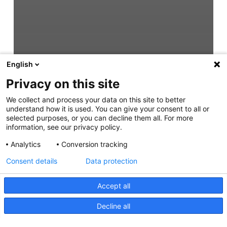
English
Privacy on this site
We collect and process your data on this site to better
understand how it is used. You can give your consent to all or
selected purposes, or you can decline them all. For more
information, see our privacy policy.
Analytics
Conversion tracking
Consent details
Data protection
Accept all
Decline all