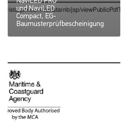
NaviLED PRO
und NaviLED
Compact, EG-
Baumusterprüfbescheinigung
NaviLED
Compact
und
NaviLED
PRO
All
Round,
UK-
Modul-
B-
Zertifikat