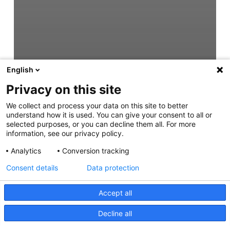
English
Privacy on this site
We collect and process your data on this site to better
understand how it is used. You can give your consent to all or
selected purposes, or you can decline them all. For more
information, see our privacy policy.
Analytics
Conversion tracking
Consent details
Data protection
Accept all
Decline all