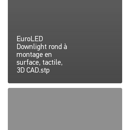
EuroLED
Downlight rond à
montage en
surface, tactile,
3D CAD.stp
EuroLED
150
Fiche
d'instruction