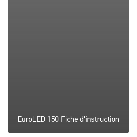
EuroLED 150 Fiche d'instruction