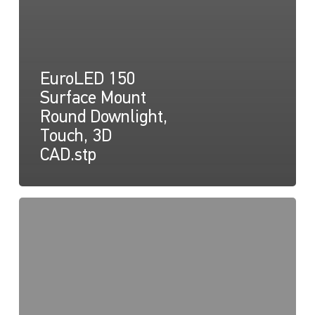
EuroLED 150
Surface Mount
Round Downlight,
Touch, 3D
CAD.stp
EuroLED
150
Instruction
Sheet