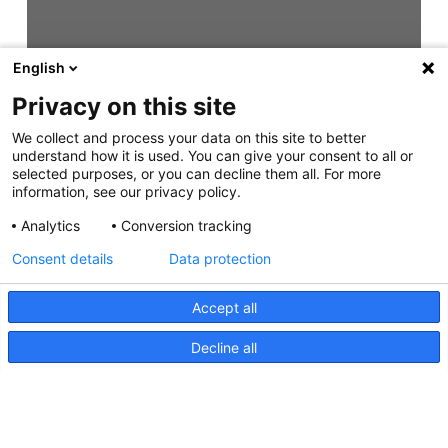
English
Privacy on this site
We collect and process your data on this site to better
understand how it is used. You can give your consent to all or
selected purposes, or you can decline them all. For more
information, see our privacy policy.
Analytics
Conversion tracking
Consent details
Data protection
Accept all
Decline all