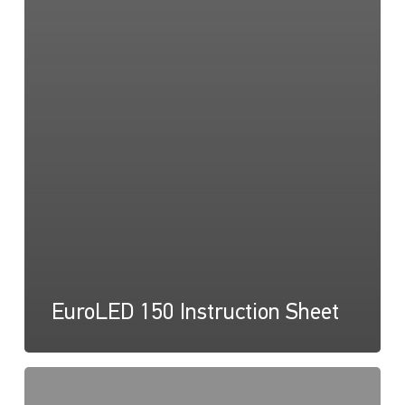
EuroLED 150 Instruction Sheet
EuroLED
150