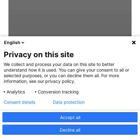
English
Privacy on this site
We collect and process your data on this site to better
understand how it is used. You can give your consent to all or
selected purposes, or you can decline them all. For more
information, see our privacy policy.
Analytics
Conversion tracking
Consent details
Data protection
Accept all
Decline all