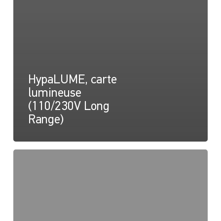
HypaLUME, carte
lumineuse
(110/230V Long
Range)
HypaLUME,
Dessin
(110/230V)