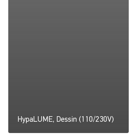
HypaLUME, Dessin (110/230V)